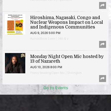
Hiroshima, Nagasaki, Congo and
Nuclear Weapons Impact on Local
and Indigenous Communities
AUG 9, 2026 5:00 PM
Author/Book Event | 14th & V
Monday Night Open Mic hosted by
13 of Nazareth
AUG 10, 2026 8:00 PM
Poetry Reading/Open Mic | Shirlington
Go to Events