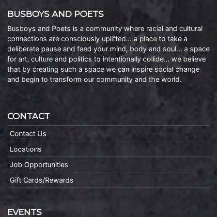
BUSBOYS AND POETS
Busboys and Poets is a community where racial and cultural
connections are consciously uplifted… a place to take a
deliberate pause and feed your mind, body and soul… a space
for art, culture and politics to intentionally collide… we believe
that by creating such a space we can inspire social change
and begin to transform our community and the world.
CONTACT
Contact Us
Locations
Job Opportunities
Gift Cards/Rewards
EVENTS