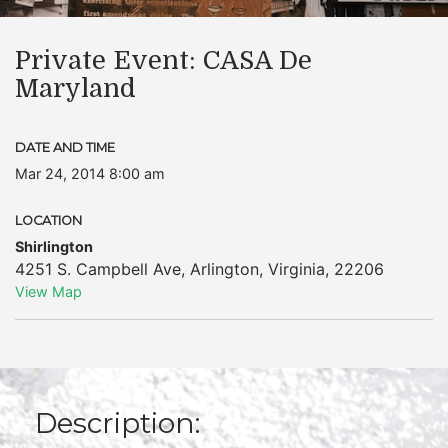
Private Event: CASA De
Maryland
DATE AND TIME
Mar 24, 2014 8:00 am
LOCATION
Shirlington
4251 S. Campbell Ave
,
Arlington
,
Virginia
,
22206
View Map
Description: