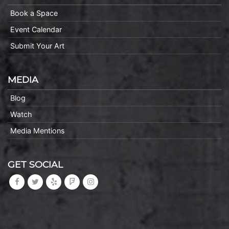
Book a Space
Event Calendar
Submit Your Art
MEDIA
Blog
Watch
Media Mentions
GET SOCIAL