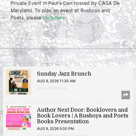
Private Event in Paul's Den hosted by CASA De
Maryland. To plan an event at Busboys and
Poets, please
click here
.
Sunday Jazz Brunch
AUG 9, 2026 11:30 AM
Music | Anacostia
Author Next Door: Booklovers and
Book Lovers | A Busboys and Poets
Books Presentation
AUG 9, 2026 5:00 PM
Author/Book Event | Hyattsville