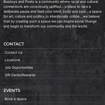
Busboys and Poets is a community where racial and cultural
connections are consciously uplifted… a place to take a
deliberate pause and feed your mind, body and soul… a space
for art, culture and politics to intentionally collide… we believe
that by creating such a space we can inspire social change
and begin to transform our community and the world.
CONTACT
Contact Us
Locations
Job Opportunities
Gift Cards/Rewards
EVENTS
Book a Space