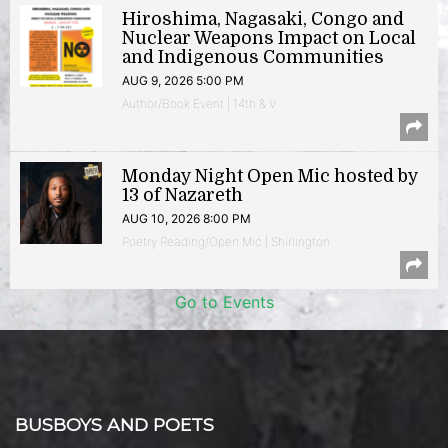
Hiroshima, Nagasaki, Congo and
Nuclear Weapons Impact on Local
and Indigenous Communities
AUG 9, 2026 5:00 PM
Author/Book Event | 14th & V
Monday Night Open Mic hosted by
13 of Nazareth
AUG 10, 2026 8:00 PM
Poetry Reading/Open Mic | Shirlington
Go to Events
BUSBOYS AND POETS