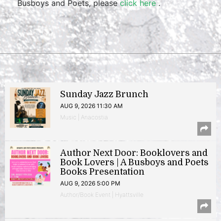
Busboys and Poets, please
click here
.
Sunday Jazz Brunch
AUG 9, 2026 11:30 AM
Music | Anacostia
Author Next Door: Booklovers and
Book Lovers | A Busboys and Poets
Books Presentation
AUG 9, 2026 5:00 PM
Author/Book Event | Hyattsville