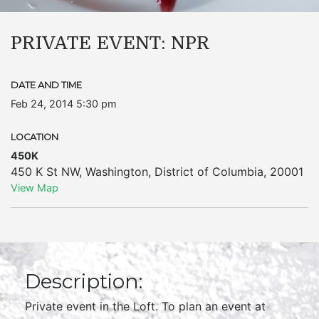
PRIVATE EVENT: NPR
DATE AND TIME
Feb 24, 2014 5:30 pm
LOCATION
450K
450 K St NW
,
Washington
,
District of Columbia
,
20001
View Map
Description:
Private event in the Loft. To plan an event at