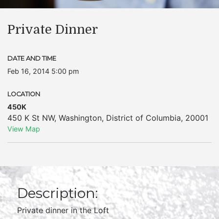
Private Dinner
DATE AND TIME
Feb 16, 2014 5:00 pm
LOCATION
450K
450 K St NW
,
Washington
,
District of Columbia
,
20001
View Map
Description:
Private dinner in the Loft