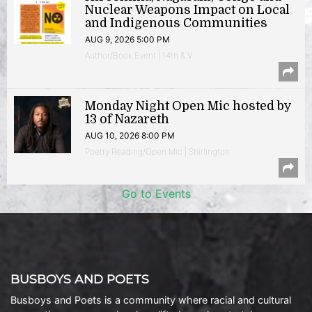
Nuclear Weapons Impact on Local
and Indigenous Communities
AUG 9, 2026 5:00 PM
Author/Book Event | 14th & V
Monday Night Open Mic hosted by
13 of Nazareth
AUG 10, 2026 8:00 PM
Poetry Reading/Open Mic | Shirlington
Go to Events
BUSBOYS AND POETS
Busboys and Poets is a community where racial and cultural