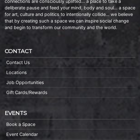
connections are consciously uplifted… a place to take a
deliberate pause and feed your mind, body and soul… a space
for art, culture and politics to intentionally collide… we believe
that by creating such a space we can inspire social change
and begin to transform our community and the world.
CONTACT
Contact Us
Locations
Job Opportunities
Gift Cards/Rewards
EVENTS
Book a Space
Event Calendar