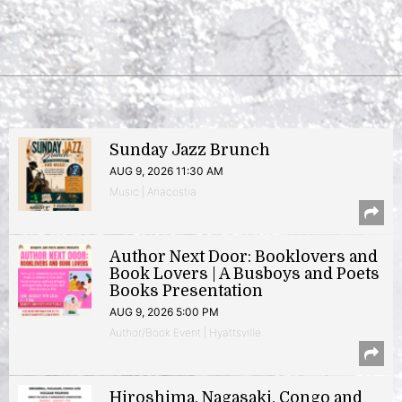
Sunday Jazz Brunch
AUG 9, 2026 11:30 AM
Music | Anacostia
Author Next Door: Booklovers and
Book Lovers | A Busboys and Poets
Books Presentation
AUG 9, 2026 5:00 PM
Author/Book Event | Hyattsville
Hiroshima, Nagasaki, Congo and