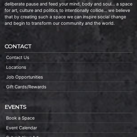
deliberate pause and feed your mind, body and soul… a space
for art, culture and politics to intentionally collide… we believe
that by creating such a space we can inspire social change
and begin to transform our community and the world.
CONTACT
Contact Us
Locations
Job Opportunities
Gift Cards/Rewards
EVENTS
Book a Space
Event Calendar