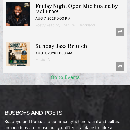
Friday Night Open Mic hosted by
Mal Prac!
AUG 7, 2026 9:00 PM
Poetry Reading/Open Mic | Brookland
Sunday Jazz Brunch
AUG 9, 2026 11:30 AM
Music | Anacostia
Go to Events
BUSBOYS AND POETS
Busboys and Poets is a community where racial and cultural
connections are consciously uplifted… a place to take a