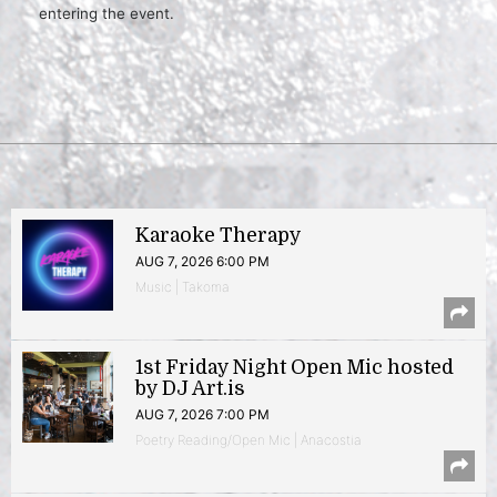
entering the event.
Karaoke Therapy
AUG 7, 2026 6:00 PM
Music | Takoma
1st Friday Night Open Mic hosted
by DJ Art.is
AUG 7, 2026 7:00 PM
Poetry Reading/Open Mic | Anacostia