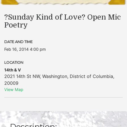
?Sunday Kind of Love? Open Mic
Poetry
DATE AND TIME
Feb 16, 2014 4:00 pm
LOCATION
14th & V
2021 14th St NW
,
Washington
,
District of Columbia
,
20009
View Map
Description: