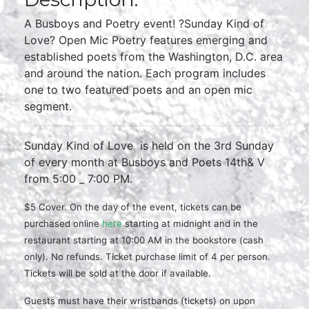
A Busboys and Poetry event! ?Sunday Kind of
Love? Open Mic Poetry features emerging and
established poets from the Washington, D.C. area
and around the nation. Each program includes
one to two featured poets and an open mic
segment.
Sunday Kind of Love is held on the 3rd Sunday
of every month at Busboys and Poets 14th& V
from 5:00 _ 7:00 PM.
$5 Cover. On the day of the event, tickets can be
purchased online
here
starting at midnight and in the
restaurant starting at 10:00 AM in the
bookstore (cash
only). No refunds. Ticket purchase limit of 4 per person.
Tickets will be sold at the door if available.
Guests must have their wristbands (tickets) on upon