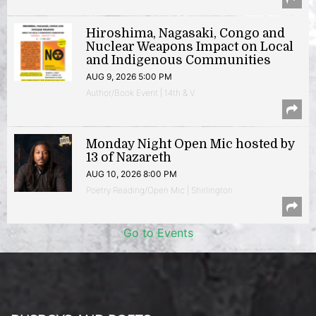
Hiroshima, Nagasaki, Congo and
Nuclear Weapons Impact on Local
and Indigenous Communities
AUG 9, 2026 5:00 PM
Author/Book Event | 14th & V
Monday Night Open Mic hosted by
13 of Nazareth
AUG 10, 2026 8:00 PM
Poetry Reading/Open Mic | Shirlington
Go to Events