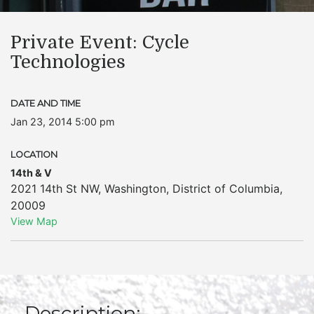
Private Event: Cycle
Technologies
DATE AND TIME
Jan 23, 2014 5:00 pm
LOCATION
14th & V
2021 14th St NW
,
Washington
,
District of Columbia
,
20009
View Map
Description: