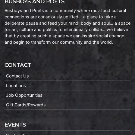
BUSBOYS AND POETS
Busboys and Poets is a community where racial and cultural
connections are consciously uplifted… a place to take a
deliberate pause and feed your mind, body and soul… a space
for art, culture and politics to intentionally collide… we believe
that by creating such a space we can inspire social change
and begin to transform our community and the world.
CONTACT
Contact Us
Locations
Job Opportunities
Gift Cards/Rewards
EVENTS