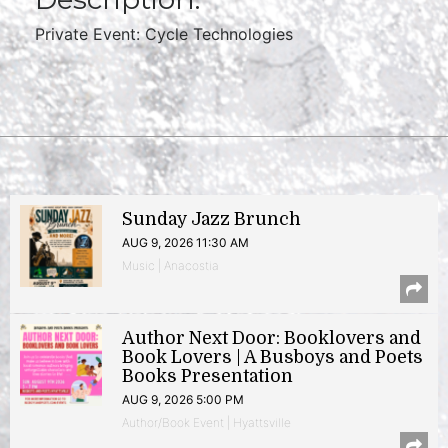
Private Event: Cycle Technologies
Sunday Jazz Brunch
AUG 9, 2026 11:30 AM
Music | Anacostia
Author Next Door: Booklovers and
Book Lovers | A Busboys and Poets
Books Presentation
AUG 9, 2026 5:00 PM
Author/Book Event | Hyattsville