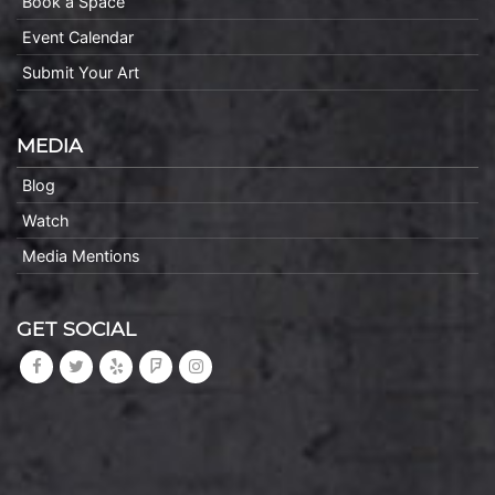
Book a Space
Event Calendar
Submit Your Art
MEDIA
Blog
Watch
Media Mentions
GET SOCIAL