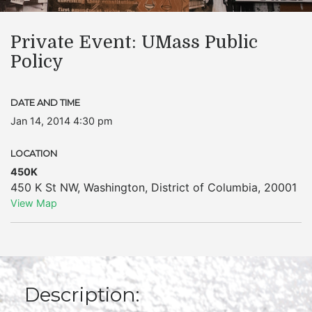
Private Event: UMass Public
Policy
DATE AND TIME
Jan 14, 2014 4:30 pm
LOCATION
450K
450 K St NW
,
Washington
,
District of Columbia
,
20001
View Map
Description: