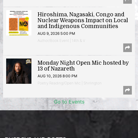
Hiroshima, Nagasaki, Congo and
Nuclear Weapons Impact on Local
and Indigenous Communities
AUG 9, 2026 5:00 PM
Author/Book Event | 14th & V
Monday Night Open Mic hosted by
13 of Nazareth
AUG 10, 2026 8:00 PM
Poetry Reading/Open Mic | Shirlington
Go to Events