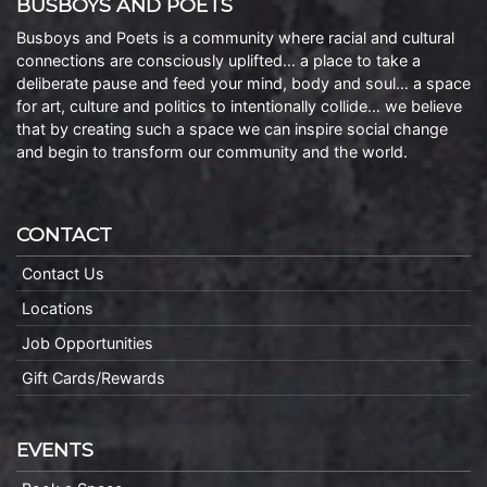
BUSBOYS AND POETS
Busboys and Poets is a community where racial and cultural
connections are consciously uplifted… a place to take a
deliberate pause and feed your mind, body and soul… a space
for art, culture and politics to intentionally collide… we believe
that by creating such a space we can inspire social change
and begin to transform our community and the world.
CONTACT
Contact Us
Locations
Job Opportunities
Gift Cards/Rewards
EVENTS