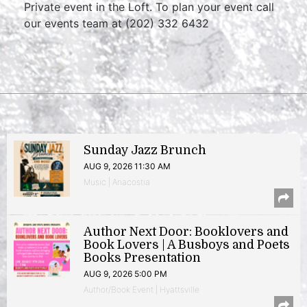
Private event in the Loft. To plan your event call
our events team at (202) 332 6432
Sunday Jazz Brunch
AUG 9, 2026 11:30 AM
Music | Anacostia
Author Next Door: Booklovers and
Book Lovers | A Busboys and Poets
Books Presentation
AUG 9, 2026 5:00 PM
Author/Book Event | Hyattsville