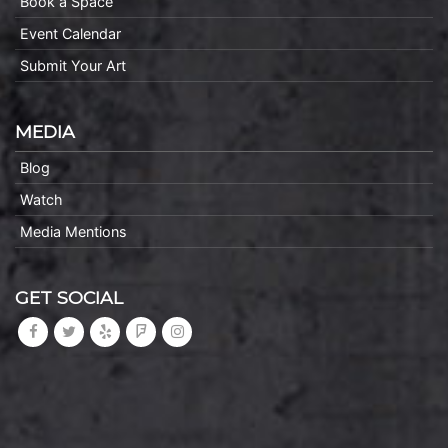
Book a Space
Event Calendar
Submit Your Art
MEDIA
Blog
Watch
Media Mentions
GET SOCIAL