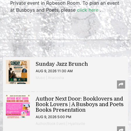
Private event in Robeson Room. To plan an event
at Busboys and Poets, please
click here
.
Sunday Jazz Brunch
AUG 9, 2026 11:30 AM
Music | Anacostia
Author Next Door: Booklovers and
Book Lovers | A Busboys and Poets
Books Presentation
AUG 9, 2026 5:00 PM
Author/Book Event | Hyattsville