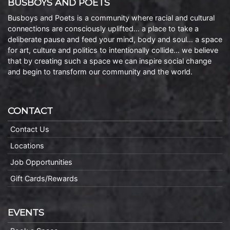
BUSBOYS AND POETS
Busboys and Poets is a community where racial and cultural
connections are consciously uplifted… a place to take a
deliberate pause and feed your mind, body and soul… a space
for art, culture and politics to intentionally collide… we believe
that by creating such a space we can inspire social change
and begin to transform our community and the world.
CONTACT
Contact Us
Locations
Job Opportunities
Gift Cards/Rewards
EVENTS