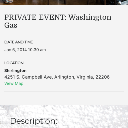
PRIVATE EVENT: Washington
Gas
DATE AND TIME
Jan 6, 2014 10:30 am
LOCATION
Shirlington
4251 S. Campbell Ave
,
Arlington
,
Virginia
,
22206
View Map
Description: