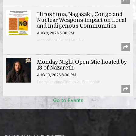
Hiroshima, Nagasaki, Congo and
Nuclear Weapons Impact on Local
and Indigenous Communities
AUG 9, 2026 5:00 PM
Author/Book Event | 14th & V
Monday Night Open Mic hosted by
13 of Nazareth
AUG 10, 2026 8:00 PM
Poetry Reading/Open Mic | Shirlington
Go to Events