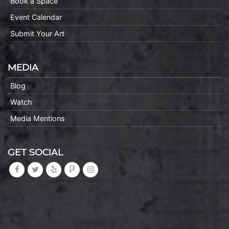
Book a Space
Event Calendar
Submit Your Art
MEDIA
Blog
Watch
Media Mentions
GET SOCIAL