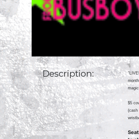
Description:
"LIVE
month
magici
$5 cov
(cash 
wristb
Seat