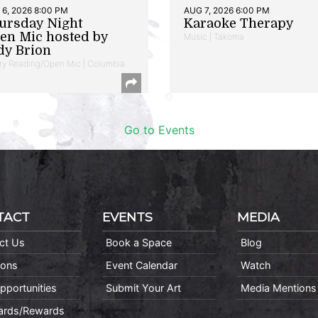
6, 2026 8:00 PM
AUG 7, 2026 6:00 PM
ursday Night
Karaoke Therapy
en Mic hosted by
Music | Takoma
dy Brion
ry Reading/Open Mic | Columbia
Go to Events
TACT
EVENTS
MEDIA
ct Us
Book a Space
Blog
ions
Event Calendar
Watch
pportunities
Submit Your Art
Media Mentions
Cards/Rewards