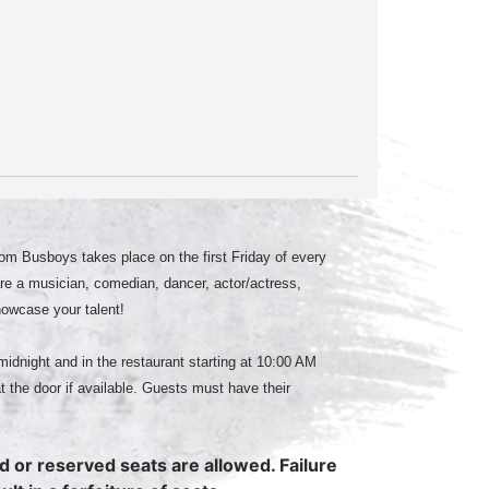
m Busboys takes place on the first Friday of every
e a musician, comedian, dancer, actor/actress,
howcase your talent!
midnight and in the restaurant starting at 10:00 AM
at the door if available. Guests must have their
ed or reserved seats are allowed. Failure