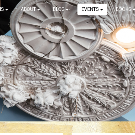
NS
ABOUT
BLOG
EVENTS
BOOKS