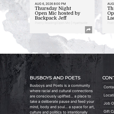
AUG 6, 2026 8:00 PM
AUG 
Thursday Night
Th
Open Mic hosted by
Op
Backpack Jeff
La
Poetry Reading/Open Mic | Hyattsville
Poet
BUSBOYS AND POETS
CON
Busboys and Poets is a community
Conta
where racial and cultural connections
Locat
are consciously uplifted… a place to
take a deliberate pause and feed your
Job O
mind, body and soul… a space for art,
Gift 
culture and politics to intentionally