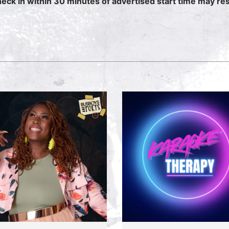
heck in within 30 minutes of advertised start time may resu