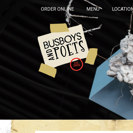
ORDER ONLINE
MENU
LOCATIO