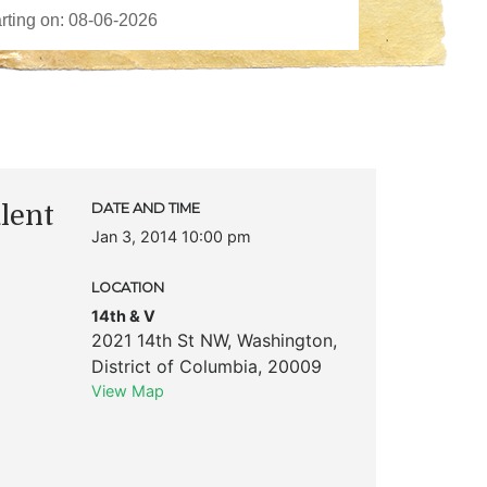
lent
DATE AND TIME
Jan 3, 2014 10:00 pm
LOCATION
14th & V
2021 14th St NW
,
Washington
,
District of Columbia
,
20009
View Map