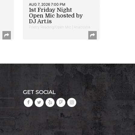
AUG 7, 2026 7:00 PM
1st Friday Night
Open Mic hosted by
DJ Art.is
Poetry Reading/Open Mic | Anacostia
GET SOCIAL