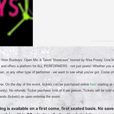
! from Busboys: Open Mic & Talent Showcase" hosted by N'ea Posey. Live fro
 and offers a platform for ALL PERFORMERS - not just poets! Whether you ar
an, or any other type of performer - we want to see what you've got. Come s
er. On the day of the event, tickets can be purchased online
here
starting at 
only). No refunds. Ticket purchase limit of 4 per person. Tickets will be sold 
ands (tickets) on upon entering the event.
ing is available on a first come, first seated basis. No sav