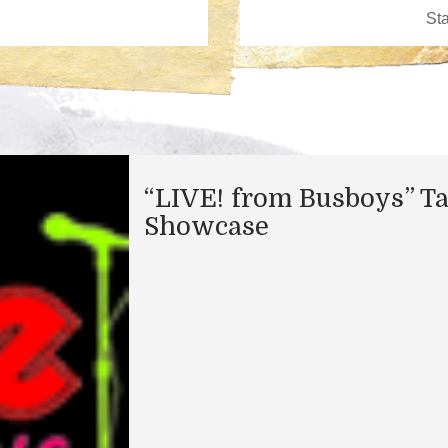
“LIVE! from Busboys” Ta
Showcase