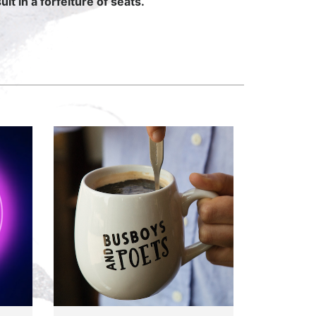
lt in a forfeiture of seats.