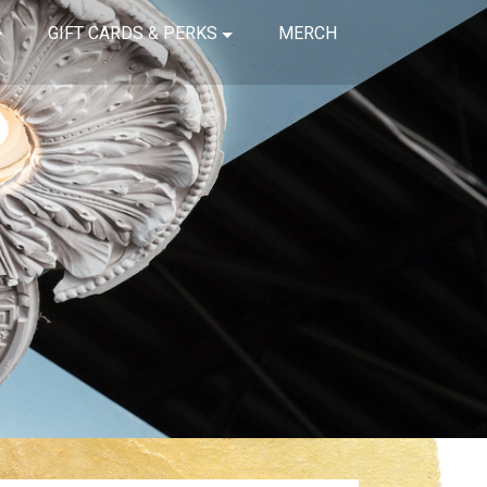
GIFT CARDS & PERKS
MERCH