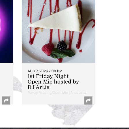
AUG 7, 2026 7:00 PM
1st Friday Night
Open Mic hosted by
DJ Art.is
Poetry Reading/Open Mic | Anacostia