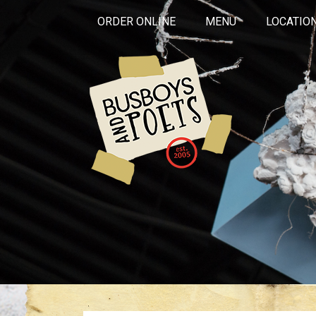
ORDER ONLINE
MENU
LOCATIO