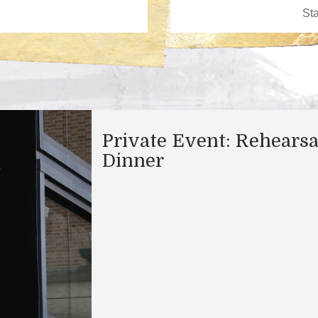
Private Event: Rehearsa
Dinner