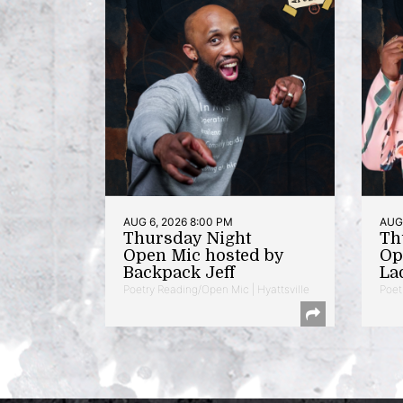
AUG 6, 2026 8:00 PM
AUG 
Thursday Night
Th
Open Mic hosted by
Op
Backpack Jeff
La
Poetry Reading/Open Mic | Hyattsville
Poet