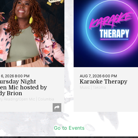
6, 2026 8:00 PM
AUG 7, 2026 6:00 PM
ursday Night
Karaoke Therapy
en Mic hosted by
Music | Takoma
dy Brion
ry Reading/Open Mic | Columbia
Go to Events