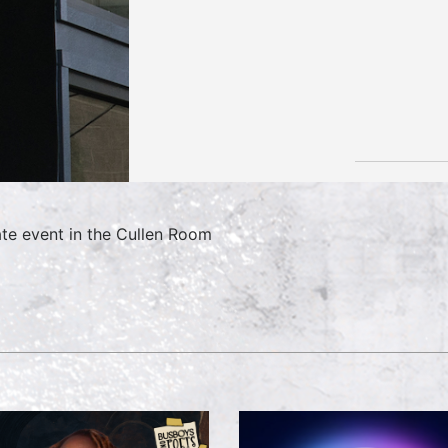
ate event in the Cullen Room