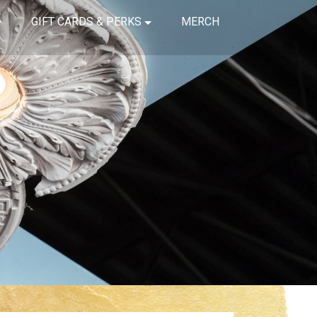
GIFT CARDS & PERKS
MERCH