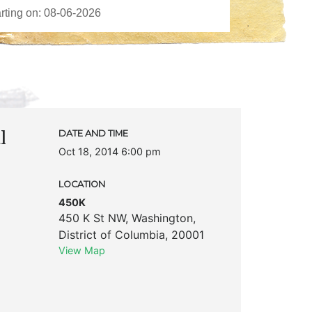
l
DATE AND TIME
Oct 18, 2014 6:00 pm
LOCATION
450K
450 K St NW
,
Washington
,
District of Columbia
,
20001
View Map