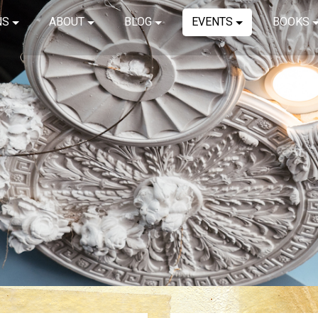
NS
ABOUT
BLOG
EVENTS
BOOKS