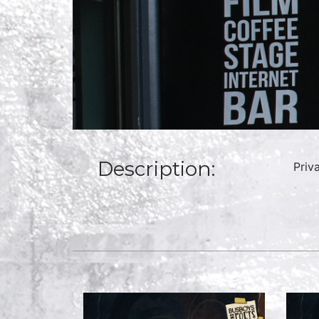
Description:
Priv