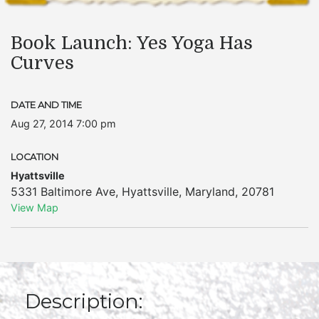
Book Launch: Yes Yoga Has
Curves
DATE AND TIME
Aug 27, 2014 7:00 pm
LOCATION
Hyattsville
5331 Baltimore Ave
,
Hyattsville
,
Maryland
,
20781
View Map
Description: