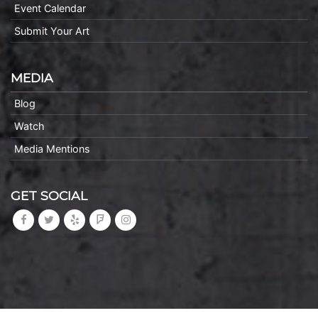
Event Calendar
Submit Your Art
MEDIA
Blog
Watch
Media Mentions
GET SOCIAL