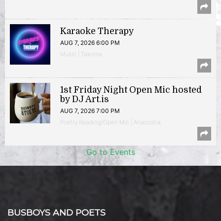
Karaoke Therapy
AUG 7, 2026 6:00 PM
Music | Takoma
1st Friday Night Open Mic hosted
by DJ Art.is
AUG 7, 2026 7:00 PM
Poetry Reading/Open Mic | Anacostia
Go to Events
BUSBOYS AND POETS