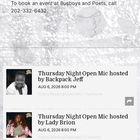
To book an event at Busboys and Poets, call
202-332-6432.
Thursday Night Open Mic hosted
by Backpack Jeff
AUG 6, 2026 8:00 PM
Poetry Reading/Open Mic | Hyattsville
Thursday Night Open Mic hosted
by Lady Brion
AUG 6, 2026 8:00 PM
Poetry Reading/Open Mic | Columbia