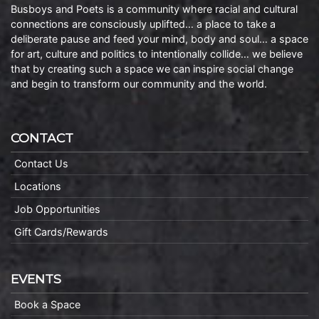
Busboys and Poets is a community where racial and cultural
connections are consciously uplifted… a place to take a
deliberate pause and feed your mind, body and soul… a space
for art, culture and politics to intentionally collide… we believe
that by creating such a space we can inspire social change
and begin to transform our community and the world.
CONTACT
Contact Us
Locations
Job Opportunities
Gift Cards/Rewards
EVENTS
Book a Space