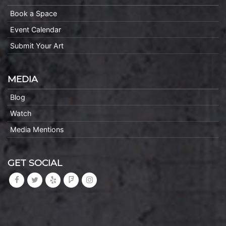
Book a Space
Event Calendar
Submit Your Art
MEDIA
Blog
Watch
Media Mentions
GET SOCIAL