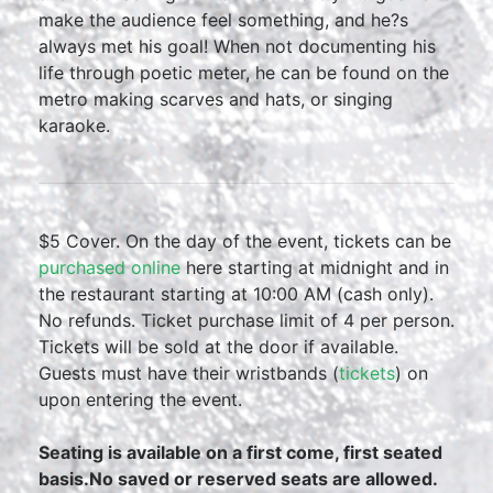
make the audience feel something, and he?s
always met his goal! When not documenting his
life through poetic meter, he can be found on the
metro making scarves and hats, or singing
karaoke.
$5 Cover. On the day of the event, tickets can be
purchased online
here starting at midnight and in
the restaurant starting at 10:00 AM (cash only).
No refunds. Ticket purchase limit of 4 per person.
Tickets will be sold at the door if available.
Guests must have their wristbands (
tickets
) on
upon entering the event.
Seating is available on a first come, first seated
basis.No saved or reserved seats are allowed.