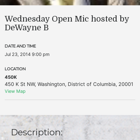
Wednesday Open Mic hosted by
DeWayne B
DATE AND TIME
Jul 23, 2014 9:00 pm
LOCATION
450K
450 K St NW
,
Washington
,
District of Columbia
,
20001
View Map
Description: