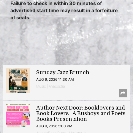
Failure to check in within 30 minutes of
advertised start time may result in a forfeiture
of seats.
Sunday Jazz Brunch
AUG 9, 2026 11:30 AM
Music | Anacostia
Author Next Door: Booklovers and
Book Lovers | A Busboys and Poets
Books Presentation
AUG 9, 2026 5:00 PM
Author/Book Event | Hyattsville