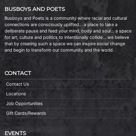
BUSBOYS AND POETS
Busboys and Poets is a community where racial and cultural
connections are consciously uplifted… a place to take a
deliberate pause and feed your mind, body and soul… a space
for art, culture and politics to intentionally collide… we believe
that by creating such a space we can inspire social change
and begin to transform our community and the world.
CONTACT
Contact Us
Locations
Job Opportunities
Gift Cards/Rewards
EVENTS