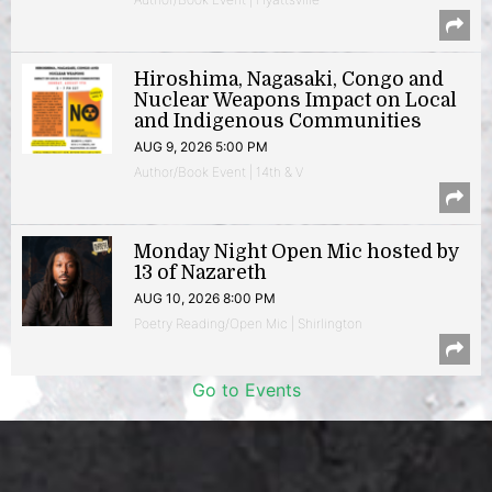
Hiroshima, Nagasaki, Congo and
Nuclear Weapons Impact on Local
and Indigenous Communities
AUG 9, 2026 5:00 PM
Author/Book Event | 14th & V
Monday Night Open Mic hosted by
13 of Nazareth
AUG 10, 2026 8:00 PM
Poetry Reading/Open Mic | Shirlington
Go to Events