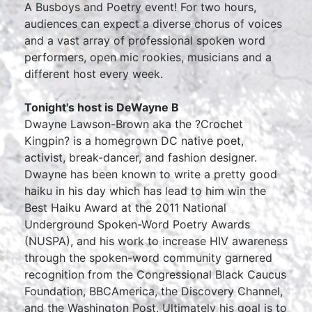
A Busboys and Poetry event! For two hours,
audiences can expect a diverse chorus of voices
and a vast array of professional spoken word
performers, open mic rookies, musicians and a
different host every week.
Tonight's host is DeWayne B
Dwayne Lawson-Brown aka the ?Crochet
Kingpin? is a homegrown DC native poet,
activist, break-dancer, and fashion designer.
Dwayne has been known to write a pretty good
haiku in his day which has lead to him win the
Best Haiku Award at the 2011 National
Underground Spoken-Word Poetry Awards
(NUSPA), and his work to increase HIV awareness
through the spoken-word community garnered
recognition from the Congressional Black Caucus
Foundation, BBCAmerica, the Discovery Channel,
and the Washington Post. Ultimately his goal is to