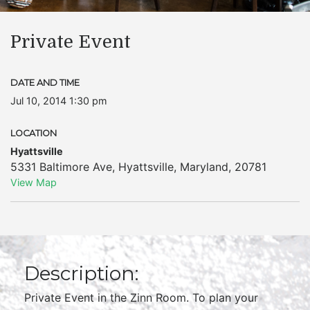
Private Event
DATE AND TIME
Jul 10, 2014 1:30 pm
LOCATION
Hyattsville
5331 Baltimore Ave
,
Hyattsville
,
Maryland
,
20781
View Map
Description:
Private Event in the Zinn Room. To plan your