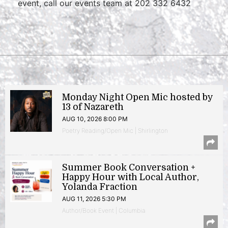
event, call our events team at 202 332 6432
Monday Night Open Mic hosted by
13 of Nazareth
AUG 10, 2026 8:00 PM
Poetry Reading/Open Mic | Shirlington
Summer Book Conversation +
Happy Hour with Local Author,
Yolanda Fraction
AUG 11, 2026 5:30 PM
Author/Book Event | Columbia