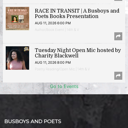
RACE IN TRANSIT | A Busboys and
Poets Books Presentation
AUG 11, 2026 6:00 PM
Author/Book Event | 14th & V
Tuesday Night Open Mic hosted by
Charity Blackwell
AUG 11, 2026 8:00 PM
Poetry Reading/Open Mic | 14th & V
Go to Events
BUSBOYS AND POETS