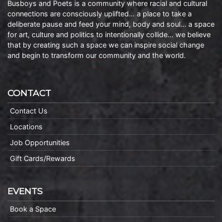
Busboys and Poets is a community where racial and cultural
connections are consciously uplifted… a place to take a
deliberate pause and feed your mind, body and soul… a space
for art, culture and politics to intentionally collide… we believe
that by creating such a space we can inspire social change
and begin to transform our community and the world.
CONTACT
Contact Us
Locations
Job Opportunities
Gift Cards/Rewards
EVENTS
Book a Space