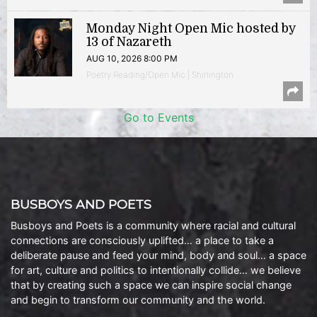
Monday Night Open Mic hosted by
13 of Nazareth
AUG 10, 2026 8:00 PM
Poetry Reading/Open Mic | Shirlington
Go to Events
BUSBOYS AND POETS
Busboys and Poets is a community where racial and cultural
connections are consciously uplifted… a place to take a
deliberate pause and feed your mind, body and soul… a space
for art, culture and politics to intentionally collide… we believe
that by creating such a space we can inspire social change
and begin to transform our community and the world.