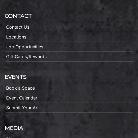
CONTACT
Contact Us
Locations
Job Opportunities
Gift Cards/Rewards
EVENTS
Book a Space
Event Calendar
Submit Your Art
MEDIA