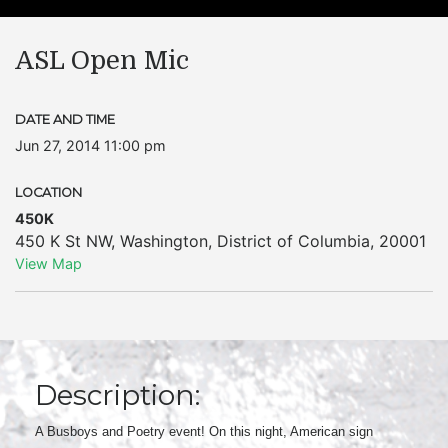
ASL Open Mic
DATE AND TIME
Jun 27, 2014 11:00 pm
LOCATION
450K
450 K St NW
,
Washington
,
District of Columbia
,
20001
View Map
Description:
A Busboys and Poetry event! On this night, American sign