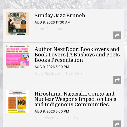
Sunday Jazz Brunch
AUG 9, 2026 11:30 AM
Music | Anacostia
Author Next Door: Booklovers and
Book Lovers | A Busboys and Poets
Books Presentation
AUG 9, 2026 5:00 PM
Author/Book Event | Hyattsville
Hiroshima, Nagasaki, Congo and
Nuclear Weapons Impact on Local
and Indigenous Communities
AUG 9, 2026 5:00 PM
Author/Book Event | 14th & V