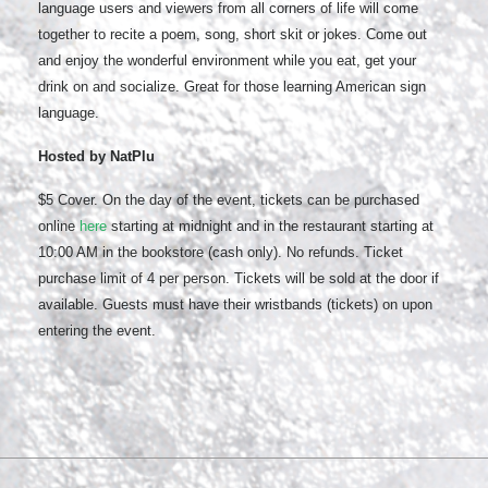
language users and viewers from all corners of life will come
together to recite a poem, song, short skit or jokes. Come out
and enjoy the wonderful environment while you eat, get your
drink on and socialize. Great for those learning American sign
language.
Hosted by NatPlu
$5 Cover. On the day of the event, tickets can be purchased
online
here
starting at midnight and in the restaurant starting at
10:00 AM in the bookstore (cash only). No refunds. Ticket
purchase limit of 4 per person. Tickets will be sold at the door if
available. Guests must have their wristbands (tickets) on upon
entering the event.