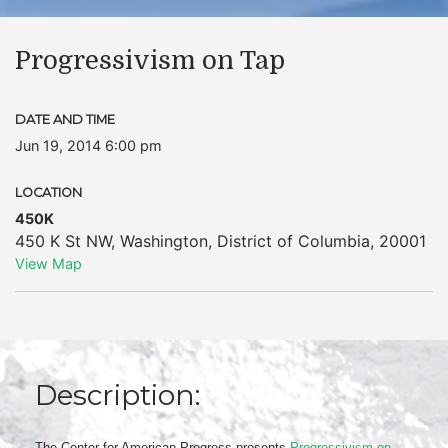
Progressivism on Tap
DATE AND TIME
Jun 19, 2014 6:00 pm
LOCATION
450K
450 K St NW
,
Washington
,
District of Columbia
,
20001
View Map
Description:
The Center for American Progress presents
Progressivism on