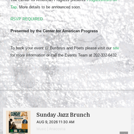
Tap
. More details to be announced soon.
RSVP REQUIRED
Presented by the Center for American Progress
To book your event @ Busboys and Poets please visit our
site
for more information or call the Events Team at 202-332-6432.
Sunday Jazz Brunch
AUG 9, 2026 11:30 AM
Music | Anacostia