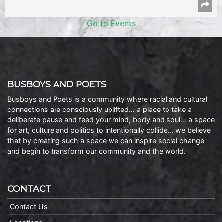
Go to Events
BUSBOYS AND POETS
Busboys and Poets is a community where racial and cultural
connections are consciously uplifted… a place to take a
deliberate pause and feed your mind, body and soul… a space
for art, culture and politics to intentionally collide… we believe
that by creating such a space we can inspire social change
and begin to transform our community and the world.
CONTACT
Contact Us