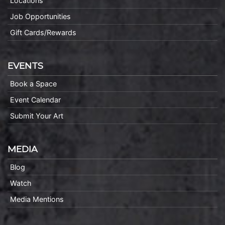
Locations
Job Opportunities
Gift Cards/Rewards
EVENTS
Book a Space
Event Calendar
Submit Your Art
MEDIA
Blog
Watch
Media Mentions