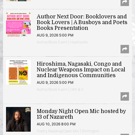
Author Next Door: Booklovers and
Book Lovers | A Busboys and Poets
Books Presentation
AUG 9, 2026 5:00 PM
Author/Book Event | Hyattsville
Hiroshima, Nagasaki, Congo and
Nuclear Weapons Impact on Local
and Indigenous Communities
AUG 9, 2026 5:00 PM
Author/Book Event | 14th & V
Monday Night Open Mic hosted by
13 of Nazareth
AUG 10, 2026 8:00 PM
Poetry Reading/Open Mic | Shirlington