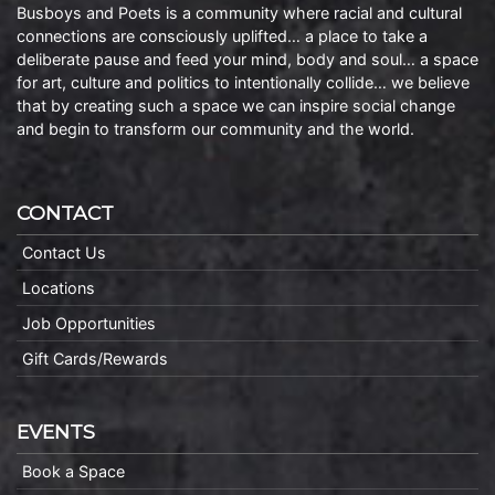
Busboys and Poets is a community where racial and cultural
connections are consciously uplifted… a place to take a
deliberate pause and feed your mind, body and soul… a space
for art, culture and politics to intentionally collide… we believe
that by creating such a space we can inspire social change
and begin to transform our community and the world.
CONTACT
Contact Us
Locations
Job Opportunities
Gift Cards/Rewards
EVENTS
Book a Space