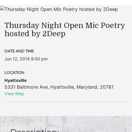
Thursday Night Open Mic Poetry
hosted by 2Deep
DATE AND TIME
Jun 12, 2014 9:00 pm
LOCATION
Hyattsville
5331 Baltimore Ave
,
Hyattsville
,
Maryland
,
20781
View Map