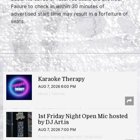
Failure to check in within 30 minutes of
advertised start time may result in a forfeiture of
seats.
Karaoke Therapy
AUG 7, 2026 6:00 PM
Music | Takoma
1st Friday Night Open Mic hosted
by DJ Art.is
AUG 7, 2026 7:00 PM
Poetry Reading/Open Mic | Anacostia