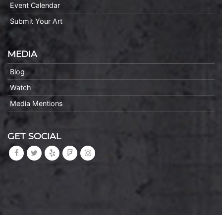
Event Calendar
Submit Your Art
MEDIA
Blog
Watch
Media Mentions
GET SOCIAL