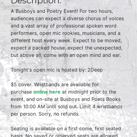
Description:
A Busboys and Poetry Event! For two hours,
audiences can expect a diverse chorus of voices
and a vast array of professional spoken word
performers, open mic rookies, musicians, and a
different host every week. Expect to be moved,
expect a packed house, expect the unexpected,
but above all, come with an open mind and ear.
Tonight's open mic is hosted by: 2Deep
$5 cover. Wristbands are available for
purchase
online here
at midnight prior to the
event, and on-site at Busboys and Poets Books
from 10:00 AM until sold out. Limit 4 wristbands
per person. Sorry, no refunds.
Seating is available on a first come, first seated
basis. No saved or reserved seats are allowed.