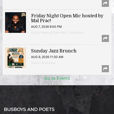
Friday Night Open Mic hosted by
Mal Prac!
AUG 7, 2026 9:00 PM
Poetry Reading/Open Mic | Brookland
Sunday Jazz Brunch
AUG 9, 2026 11:30 AM
Music | Anacostia
Go to Events
BUSBOYS AND POETS