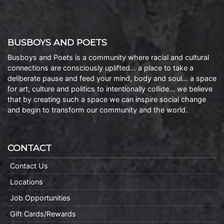
BUSBOYS AND POETS
Busboys and Poets is a community where racial and cultural
connections are consciously uplifted… a place to take a
deliberate pause and feed your mind, body and soul… a space
for art, culture and politics to intentionally collide… we believe
that by creating such a space we can inspire social change
and begin to transform our community and the world.
CONTACT
Contact Us
Locations
Job Opportunities
Gift Cards/Rewards