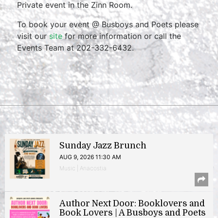
Private event in the Zinn Room.
To book your event @ Busboys and Poets please
visit our
site
for more information or call the
Events Team at 202-332-6432.
Sunday Jazz Brunch
AUG 9, 2026 11:30 AM
Music | Anacostia
Author Next Door: Booklovers and
Book Lovers | A Busboys and Poets