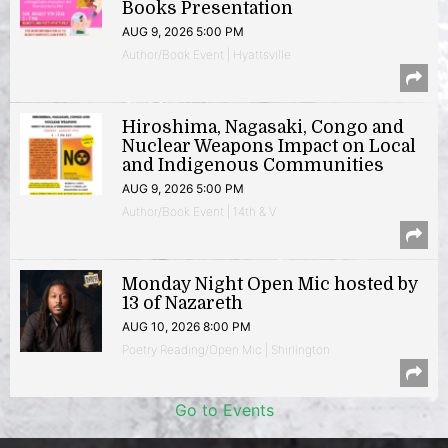
Books Presentation
AUG 9, 2026 5:00 PM
Author/Book Event | Hyattsville
Hiroshima, Nagasaki, Congo and
Nuclear Weapons Impact on Local
and Indigenous Communities
AUG 9, 2026 5:00 PM
Author/Book Event | 14th & V
Monday Night Open Mic hosted by
13 of Nazareth
AUG 10, 2026 8:00 PM
Poetry Reading/Open Mic | Shirlington
Go to Events