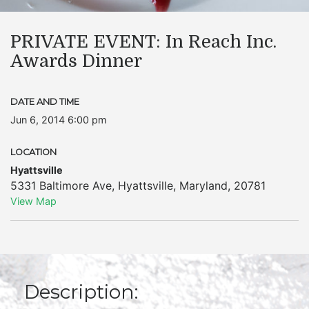
PRIVATE EVENT: In Reach Inc.
Awards Dinner
DATE AND TIME
Jun 6, 2014 6:00 pm
LOCATION
Hyattsville
5331 Baltimore Ave
,
Hyattsville
,
Maryland
,
20781
View Map
Description: