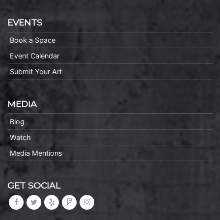
EVENTS
Book a Space
Event Calendar
Submit Your Art
MEDIA
Blog
Watch
Media Mentions
GET SOCIAL