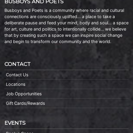
BUSBOYS AND POETS
Busboys and Poets is a community where racial and cultural
connections are consciously uplifted… a place to take a
deliberate pause and feed your mind, body and soul… a space
for art, culture and politics to intentionally collide… we believe
that by creating such a space we can inspire social change
and begin to transform our community and the world.
CONTACT
Contact Us
Locations
Job Opportunities
Gift Cards/Rewards
EVENTS