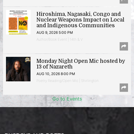
Hiroshima, Nagasaki, Congo and
Nuclear Weapons Impact on Local
and Indigenous Communities
AUG 9, 2026 5:00 PM
Author/Book Event | 14th & V
Monday Night Open Mic hosted by
13 of Nazareth
AUG 10, 2026 8:00 PM
Poetry Reading/Open Mic | Shirlington
Go to Events