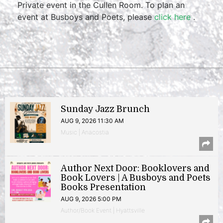
Private event in the Cullen Room. To plan an
event at Busboys and Poets, please
click here
.
Sunday Jazz Brunch
AUG 9, 2026 11:30 AM
Music | Anacostia
Author Next Door: Booklovers and
Book Lovers | A Busboys and Poets
Books Presentation
AUG 9, 2026 5:00 PM
Author/Book Event | Hyattsville