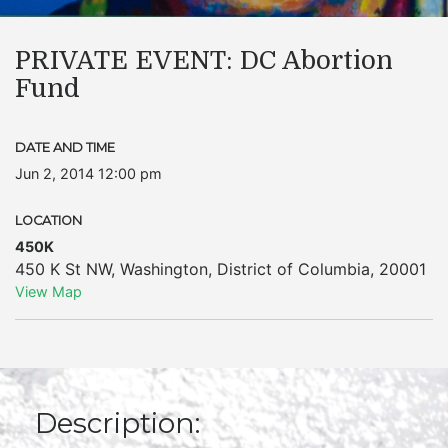
PRIVATE EVENT: DC Abortion
Fund
DATE AND TIME
Jun 2, 2014 12:00 pm
LOCATION
450K
450 K St NW
,
Washington
,
District of Columbia
,
20001
View Map
Description: