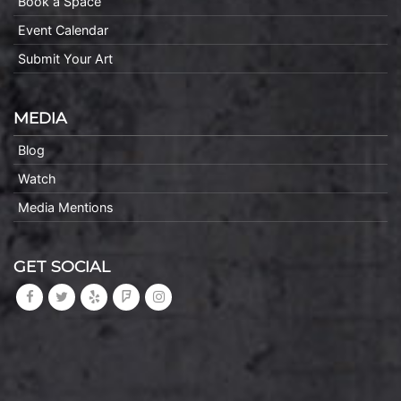
Book a Space
Event Calendar
Submit Your Art
MEDIA
Blog
Watch
Media Mentions
GET SOCIAL