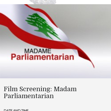
Film Screening: Madam
Parliamentarian
DATE AND TIME