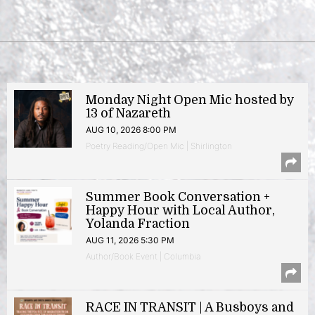
Monday Night Open Mic hosted by
13 of Nazareth
AUG 10, 2026 8:00 PM
Poetry Reading/Open Mic | Shirlington
Summer Book Conversation +
Happy Hour with Local Author,
Yolanda Fraction
AUG 11, 2026 5:30 PM
Author/Book Event | Columbia
RACE IN TRANSIT | A Busboys and