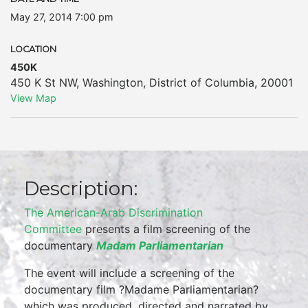
May 27, 2014 7:00 pm
LOCATION
450K
450 K St NW
,
Washington
,
District of Columbia
,
20001
View Map
Description:
The American-Arab Discrimination
Committee
presents a film screening of the
documentary
Madam Parliamentarian
The event will include a screening of the
documentary film ?Madame Parliamentarian?
which was produced, directed and narrated by