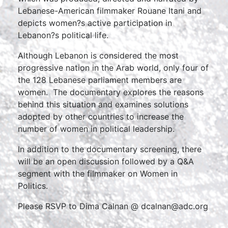
Lebanese-American filmmaker Rouane Itani and
depicts women?s active participation in
Lebanon?s political life.
Although Lebanon is considered the most
progressive nation in the Arab world, only four of
the 128 Lebanese parliament members are
women. The documentary explores the reasons
behind this situation and examines solutions
adopted by other countries to increase the
number of women in political leadership.
In addition to the documentary screening, there
will be an open discussion followed by a Q&A
segment with the filmmaker on Women in
Politics.
Please RSVP to Dima Calnan @ dcalnan@adc.org