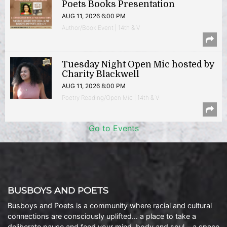
Poets Books Presentation
AUG 11, 2026 6:00 PM
Author/Book Event | 14th & V
Tuesday Night Open Mic hosted by
Charity Blackwell
AUG 11, 2026 8:00 PM
Poetry Reading/Open Mic | 14th & V
Go to Events
BUSBOYS AND POETS
Busboys and Poets is a community where racial and cultural
connections are consciously uplifted… a place to take a
deliberate pause and feed your mind, body and soul… a space