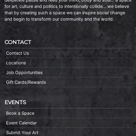
for art, culture and politics to intentionally collide… we believe
that by creating such a space we can inspire social change
and begin to transform our community and the world.
CONTACT
Contact Us
Locations
Job Opportunities
Gift Cards/Rewards
EVENTS
Book a Space
Event Calendar
Submit Your Art