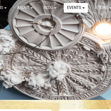
NS
ABOUT
BLOG
EVENTS
BOOKS