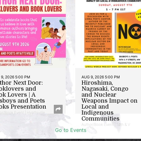
9, 2026 5:00 PM
AUG 9, 2026 5:00 PM
thor Next Door:
Hiroshima,
oklovers and
Nagasaki, Congo
ok Lovers | A
and Nuclear
sboys and Poets
Weapons Impact on
oks Presentation
Local and
Indigenous
or/Book Event | Hyattsville
Communities
Author/Book Event | 14th & V
Go to Events