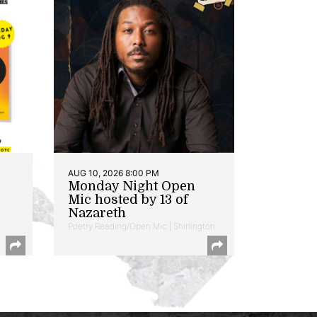
AUG 10, 2026 8:00 PM
Monday Night Open
Mic hosted by 13 of
Nazareth
Poetry Reading/Open Mic | Shirlington