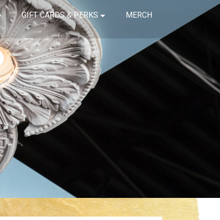
GIFT CARDS & PERKS
MERCH