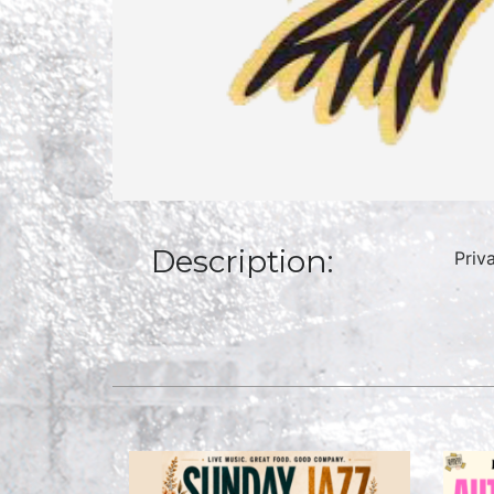
Description:
Priv