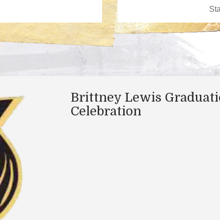
Brittney Lewis Graduat
Celebration