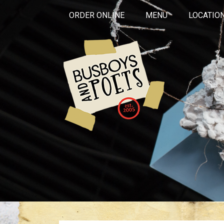
ORDER ONLINE
MENU
LOCATIO