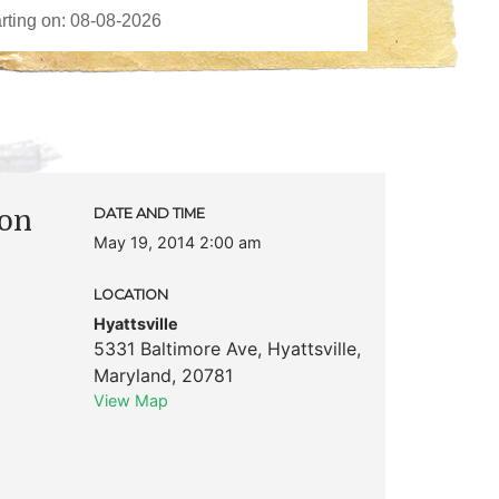
ion
DATE AND TIME
May 19, 2014 2:00 am
LOCATION
Hyattsville
5331 Baltimore Ave
,
Hyattsville
,
Maryland
,
20781
View Map