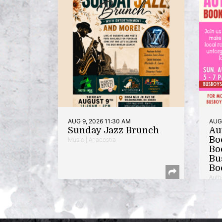
AUG 9, 2026 11:30 AM
AUG 
Sunday Jazz Brunch
Au
Bo
Music | Anacostia
Bo
Bu
Bo
Auth