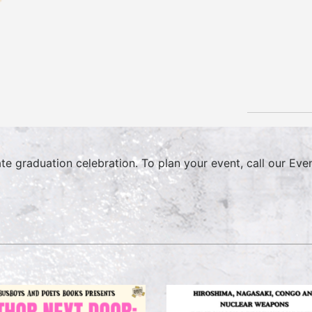
ate graduation celebration. To plan your event, call our E