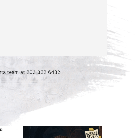
vents team at 202 332 6432