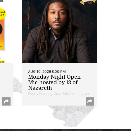
AUG 10, 2026 8:00 PM
Monday Night Open
Mic hosted by 13 of
Nazareth
Poetry Reading/Open Mic | Shirlington