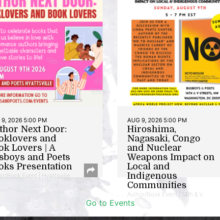
9, 2026 5:00 PM
AUG 9, 2026 5:00 PM
thor Next Door:
Hiroshima,
oklovers and
Nagasaki, Congo
ok Lovers | A
and Nuclear
sboys and Poets
Weapons Impact on
oks Presentation
Local and
Indigenous
or/Book Event | Hyattsville
Communities
Author/Book Event | 14th & V
Go to Events