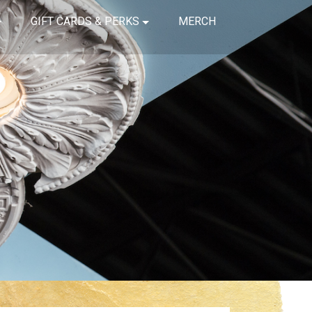
GIFT CARDS & PERKS
MERCH