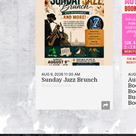
AUG 9, 2026 11:30 AM
AUG 
Sunday Jazz Brunch
Au
Bo
Music | Anacostia
Bo
Bu
Bo
Auth