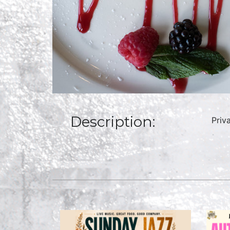
Description:
Priv