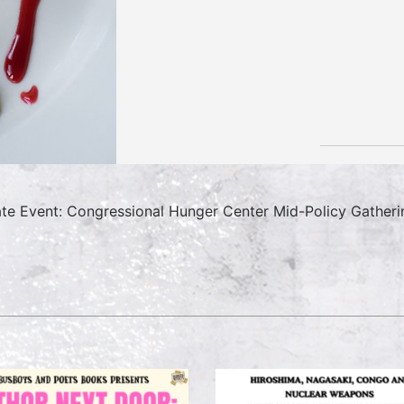
ate Event: Congressional Hunger Center Mid-Policy Gatheri