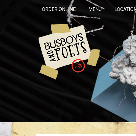
ORDER ONLINE
MENU
LOCATIO