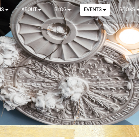
NS
ABOUT
BLOG
EVENTS
BOOKS