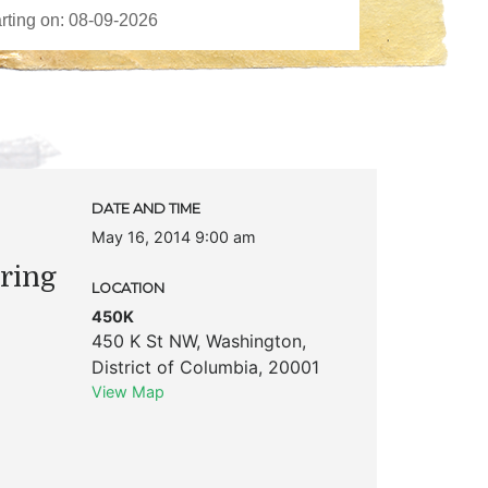
DATE AND TIME
May 16, 2014 9:00 am
ring
LOCATION
450K
450 K St NW
,
Washington
,
District of Columbia
,
20001
View Map