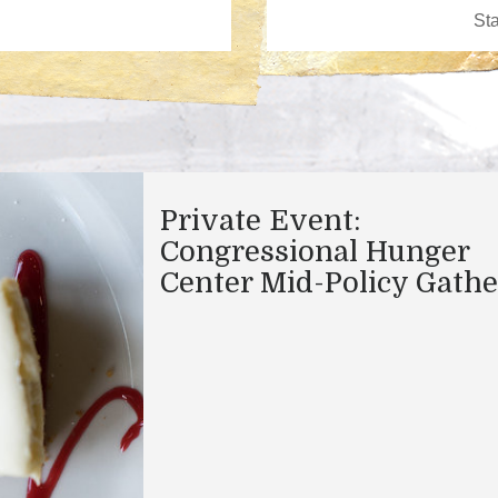
Private Event:
Congressional Hunger
Center Mid-Policy Gathe