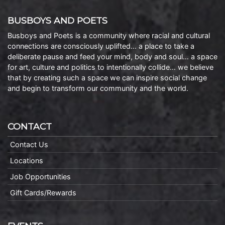
BUSBOYS AND POETS
Busboys and Poets is a community where racial and cultural
connections are consciously uplifted… a place to take a
deliberate pause and feed your mind, body and soul… a space
for art, culture and politics to intentionally collide… we believe
that by creating such a space we can inspire social change
and begin to transform our community and the world.
CONTACT
Contact Us
Locations
Job Opportunities
Gift Cards/Rewards