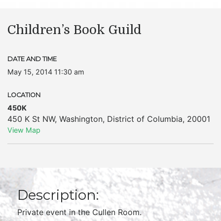
Children’s Book Guild
DATE AND TIME
May 15, 2014 11:30 am
LOCATION
450K
450 K St NW
,
Washington
,
District of Columbia
,
20001
View Map
Description:
Private event in the Cullen Room.