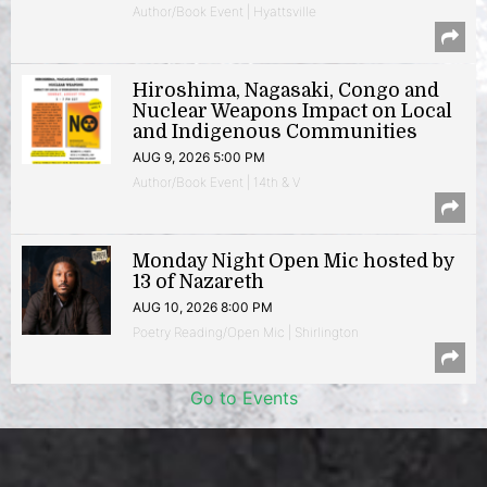
Author/Book Event | Hyattsville
Hiroshima, Nagasaki, Congo and
Nuclear Weapons Impact on Local
and Indigenous Communities
AUG 9, 2026 5:00 PM
Author/Book Event | 14th & V
Monday Night Open Mic hosted by
13 of Nazareth
AUG 10, 2026 8:00 PM
Poetry Reading/Open Mic | Shirlington
Go to Events