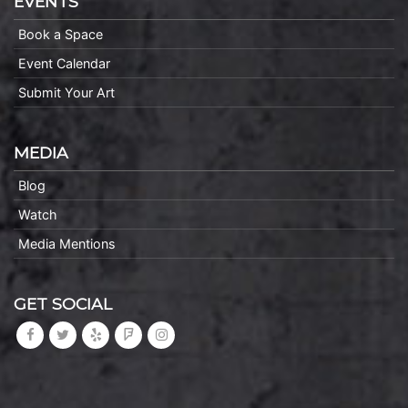
EVENTS
Book a Space
Event Calendar
Submit Your Art
MEDIA
Blog
Watch
Media Mentions
GET SOCIAL