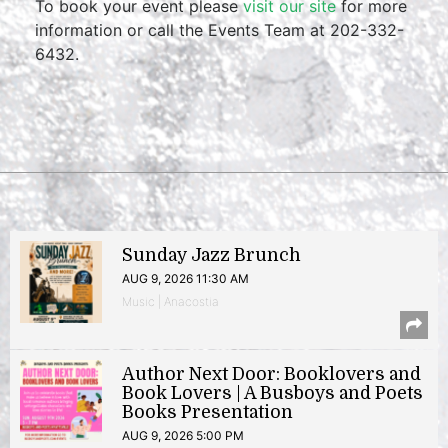
To book your event please
visit our site
for more
information or call the Events Team at 202-332-
6432.
Sunday Jazz Brunch
AUG 9, 2026 11:30 AM
Music | Anacostia
Author Next Door: Booklovers and
Book Lovers | A Busboys and Poets
Books Presentation
AUG 9, 2026 5:00 PM