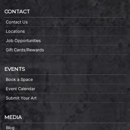
CONTACT
Contact Us
Locations
Job Opportunities
Gift Cards/Rewards
EVENTS
Book a Space
Event Calendar
Submit Your Art
MEDIA
Blog