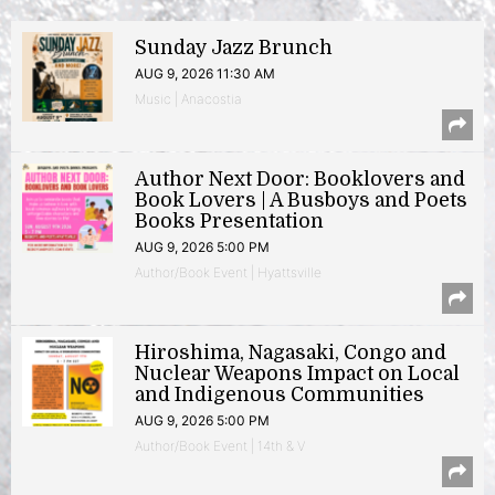
Sunday Jazz Brunch
AUG 9, 2026 11:30 AM
Music | Anacostia
Author Next Door: Booklovers and
Book Lovers | A Busboys and Poets
Books Presentation
AUG 9, 2026 5:00 PM
Author/Book Event | Hyattsville
Hiroshima, Nagasaki, Congo and
Nuclear Weapons Impact on Local
and Indigenous Communities
AUG 9, 2026 5:00 PM
Author/Book Event | 14th & V