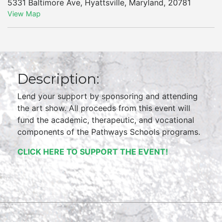
5331 Baltimore Ave
,
Hyattsville
,
Maryland
,
20781
View Map
Description:
Lend your support by sponsoring and attending
the art show. All proceeds from this event will
fund the academic, therapeutic, and vocational
components of the Pathways Schools programs.
CLICK HERE TO SUPPORT THE EVENT!