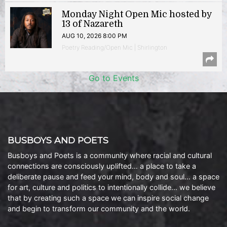
Monday Night Open Mic hosted by
13 of Nazareth
AUG 10, 2026 8:00 PM
Poetry Reading/Open Mic | Shirlington
Go to Events
BUSBOYS AND POETS
Busboys and Poets is a community where racial and cultural
connections are consciously uplifted… a place to take a
deliberate pause and feed your mind, body and soul… a space
for art, culture and politics to intentionally collide… we believe
that by creating such a space we can inspire social change
and begin to transform our community and the world.