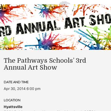
The Pathways Schools’ 3rd
Annual Art Show
DATE AND TIME
Apr 30, 2014 6:00 pm
LOCATION
Hyattsville