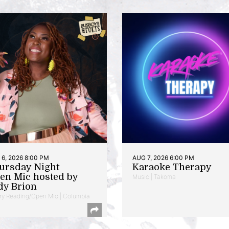
6, 2026 8:00 PM
AUG 7, 2026 6:00 PM
ursday Night
Karaoke Therapy
en Mic hosted by
Music | Takoma
dy Brion
ry Reading/Open Mic | Columbia