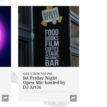
AUG 7, 2026 7:00 PM
1st Friday Night
Open Mic hosted by
DJ Art.is
Poetry Reading/Open Mic | Anacostia