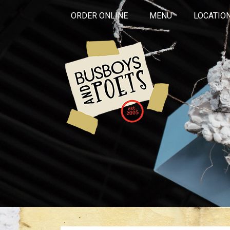
ORDER ONLINE
MENU
LOCATIO