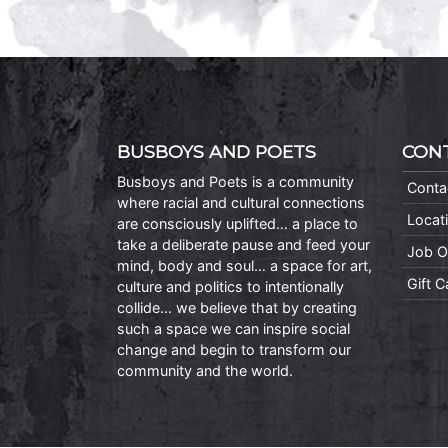
BUSBOYS AND POETS
CON
Busboys and Poets is a community
Conta
where racial and cultural connections
Locat
are consciously uplifted… a place to
take a deliberate pause and feed your
Job O
mind, body and soul… a space for art,
Gift 
culture and politics to intentionally
collide… we believe that by creating
such a space we can inspire social
change and begin to transform our
community and the world.