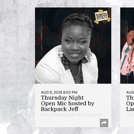
AUG 6, 2026 8:00 PM
AUG 
Thursday Night
Th
Open Mic hosted by
Op
Backpack Jeff
La
Poetry Reading/Open Mic | Hyattsville
Poet