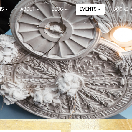
NS
ABOUT
BLOG
EVENTS
BOOKS