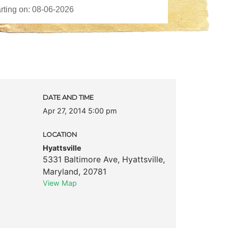
DATE AND TIME
Apr 27, 2014 5:00 pm
LOCATION
Hyattsville
5331 Baltimore Ave
,
Hyattsville
,
Maryland
,
20781
View Map