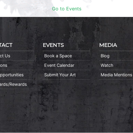
Go to Events
TACT
EVENTS
MEDIA
ct Us
Book a Space
Blog
ions
Event Calendar
Watch
pportunities
Submit Your Art
Media Mentions
Cards/Rewards