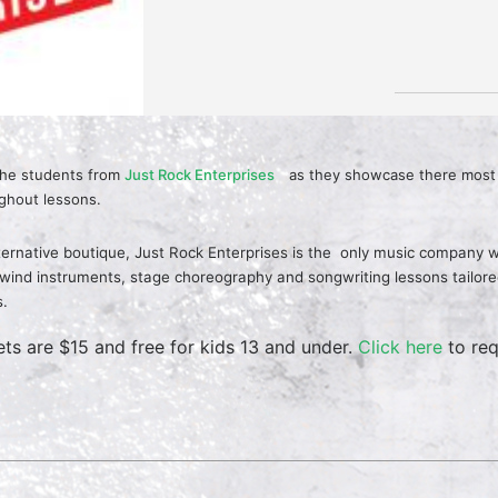
the students from
Just Rock Enterprises
as they showcase there most 
ghout lessons.
ternative boutique, Just Rock Enterprises is the
only music company wh
ind instruments, stage choreography and songwriting lessons tailored t
s.
ets are $15 and free for kids 13 and under.
Click here
to req