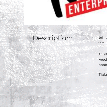
Description:
Join 
throu
An al
woodw
need
Tick