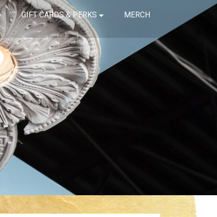
GIFT CARDS & PERKS
MERCH