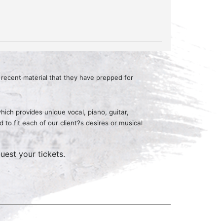
recent material that they have prepped for
ich provides unique vocal, piano, guitar,
o fit each of our client?s desires or musical
uest your tickets.