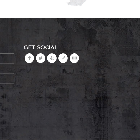
GET SOCIAL