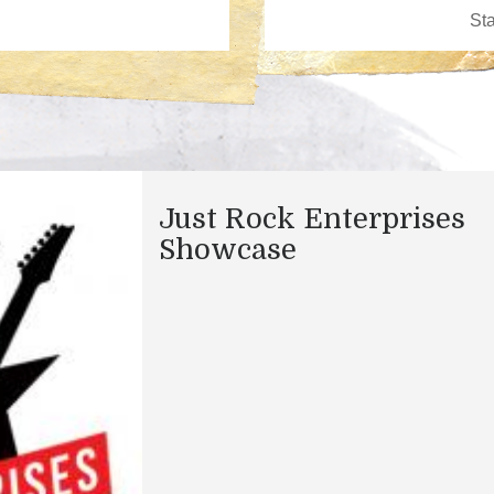
Just Rock Enterprises
Showcase