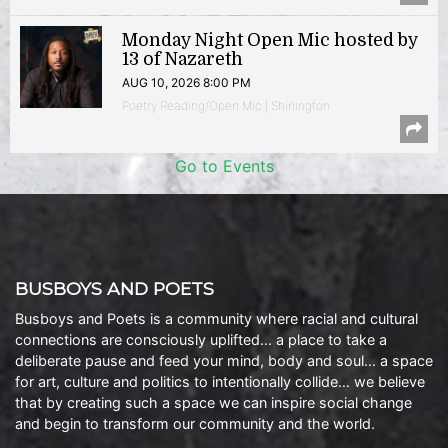
Monday Night Open Mic hosted by
13 of Nazareth
AUG 10, 2026 8:00 PM
Poetry Reading/Open Mic | Shirlington
Go to Events
BUSBOYS AND POETS
Busboys and Poets is a community where racial and cultural
connections are consciously uplifted… a place to take a
deliberate pause and feed your mind, body and soul… a space
for art, culture and politics to intentionally collide… we believe
that by creating such a space we can inspire social change
and begin to transform our community and the world.