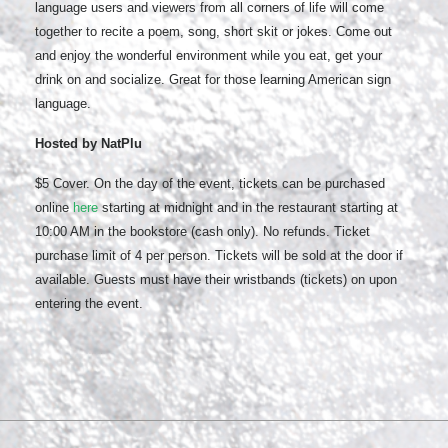
language users and viewers from all corners of life will come
together to recite a poem, song, short skit or jokes. Come out
and enjoy the wonderful environment while you eat, get your
drink on and socialize. Great for those learning American sign
language.
Hosted by NatPlu
$5 Cover. On the day of the event, tickets can be purchased
online
here
starting at midnight and in the restaurant starting at
10:00 AM in the bookstore (cash only). No refunds. Ticket
purchase limit of 4 per person. Tickets will be sold at the door if
available. Guests must have their wristbands (tickets) on upon
entering the event.