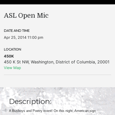
ASL Open Mic
DATE AND TIME
Apr 25, 2014 11:00 pm
LOCATION
450K
450 K St NW
,
Washington
,
District of Columbia
,
20001
View Map
Description:
A Busboys and Poetry event! On this night, American sign