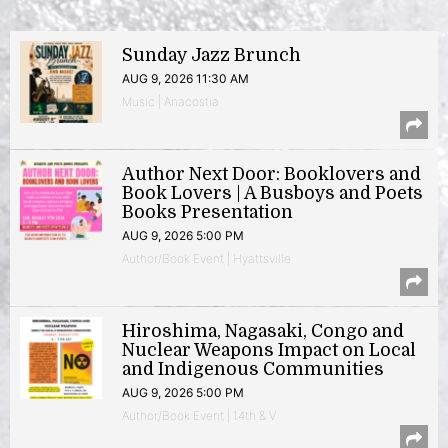
Sunday Jazz Brunch
AUG 9, 2026 11:30 AM
Music | Anacostia
Author Next Door: Booklovers and
Book Lovers | A Busboys and Poets
Books Presentation
AUG 9, 2026 5:00 PM
Author/Book Event | Hyattsville
Hiroshima, Nagasaki, Congo and
Nuclear Weapons Impact on Local
and Indigenous Communities
AUG 9, 2026 5:00 PM
Author/Book Event | 14th & V