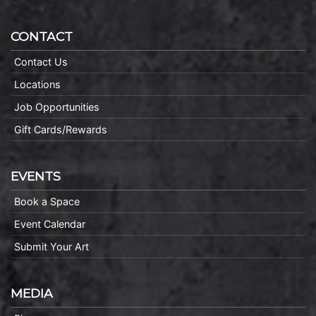
CONTACT
Contact Us
Locations
Job Opportunities
Gift Cards/Rewards
EVENTS
Book a Space
Event Calendar
Submit Your Art
MEDIA