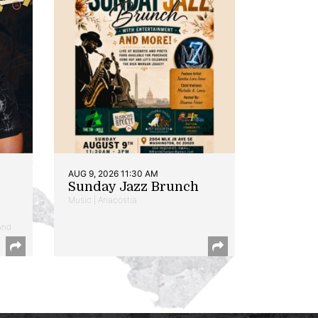
AUG 9, 2026 11:30 AM
Sunday Jazz Brunch
Music | Anacostia
and