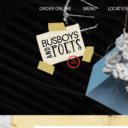
ORDER ONLINE
MENU
LOCATIO