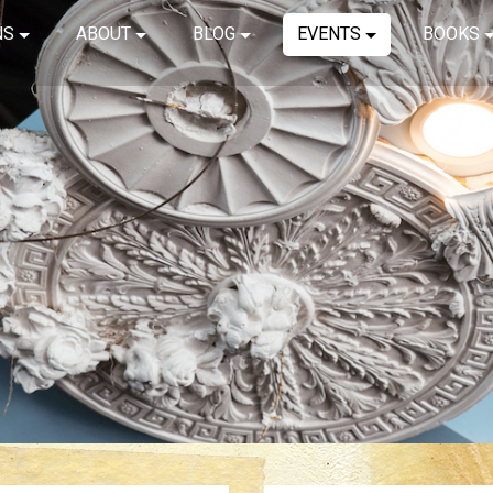
NS
ABOUT
BLOG
EVENTS
BOOKS