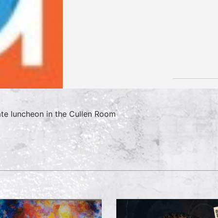
ate luncheon in the Cullen Room