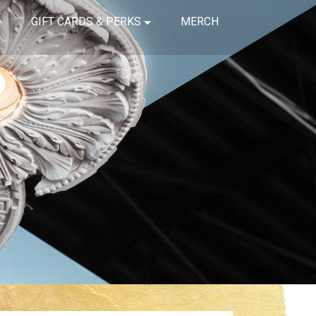
GIFT CARDS & PERKS
MERCH