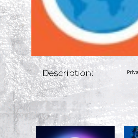
Description:
Priv