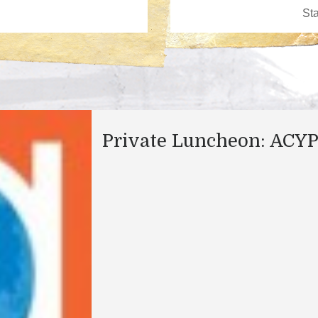
Private Luncheon: ACY