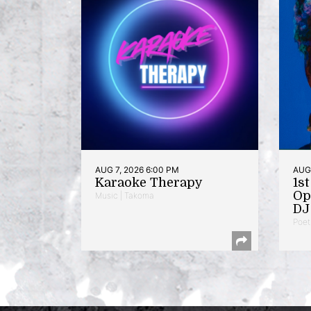
AUG 7, 2026 6:00 PM
AUG 
Karaoke Therapy
1s
Op
Music | Takoma
DJ 
Poet