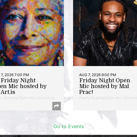
7, 2026 7:00 PM
AUG 7, 2026 9:00 PM
t Friday Night
Friday Night Open
en Mic hosted by
Mic hosted by Mal
Art.is
Prac!
ry Reading/Open Mic | Anacostia
Poetry Reading/Open Mic | Brookl
Go to Events