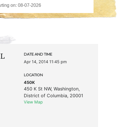
PL
DATE AND TIME
Apr 14, 2014 11:45 pm
LOCATION
450K
450 K St NW
,
Washington
,
District of Columbia
,
20001
View Map