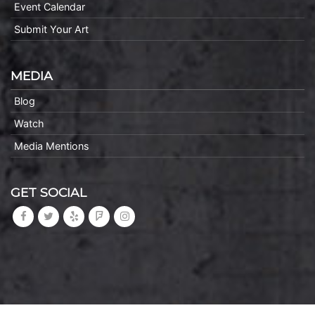
Event Calendar
Submit Your Art
MEDIA
Blog
Watch
Media Mentions
GET SOCIAL