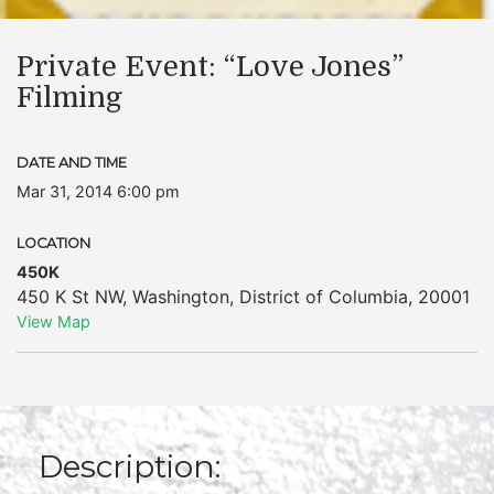
Private Event: “Love Jones”
Filming
DATE AND TIME
Mar 31, 2014 6:00 pm
LOCATION
450K
450 K St NW
,
Washington
,
District of Columbia
,
20001
View Map
Description: