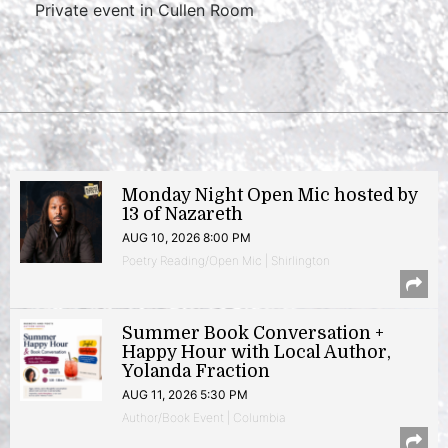
Private event in Cullen Room
Monday Night Open Mic hosted by
13 of Nazareth
AUG 10, 2026 8:00 PM
Poetry Reading/Open Mic | Shirlington
Summer Book Conversation +
Happy Hour with Local Author,
Yolanda Fraction
AUG 11, 2026 5:30 PM
Author/Book Event | Columbia