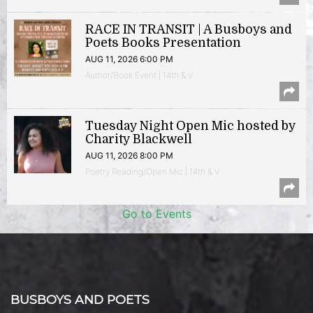
RACE IN TRANSIT | A Busboys and
Poets Books Presentation
AUG 11, 2026 6:00 PM
Author/Book Event | 14th & V
Tuesday Night Open Mic hosted by
Charity Blackwell
AUG 11, 2026 8:00 PM
Poetry Reading/Open Mic | 14th & V
Go to Events
BUSBOYS AND POETS