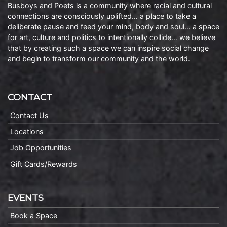
Busboys and Poets is a community where racial and cultural
connections are consciously uplifted… a place to take a
deliberate pause and feed your mind, body and soul… a space
for art, culture and politics to intentionally collide… we believe
that by creating such a space we can inspire social change
and begin to transform our community and the world.
CONTACT
Contact Us
Locations
Job Opportunities
Gift Cards/Rewards
EVENTS
Book a Space