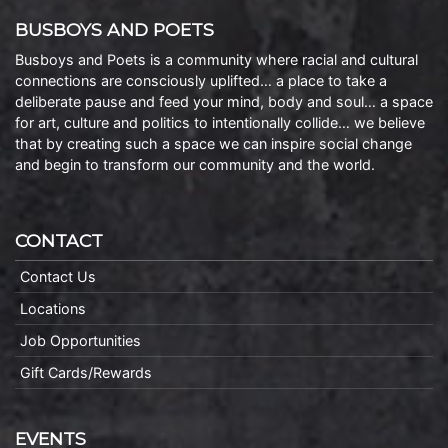
BUSBOYS AND POETS
Busboys and Poets is a community where racial and cultural
connections are consciously uplifted… a place to take a
deliberate pause and feed your mind, body and soul… a space
for art, culture and politics to intentionally collide… we believe
that by creating such a space we can inspire social change
and begin to transform our community and the world.
CONTACT
Contact Us
Locations
Job Opportunities
Gift Cards/Rewards
EVENTS