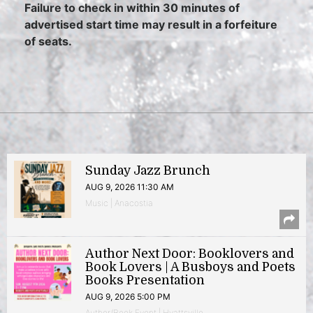
Failure to check in within 30 minutes of
advertised start time may result in a forfeiture
of seats.
Sunday Jazz Brunch
AUG 9, 2026 11:30 AM
Music | Anacostia
Author Next Door: Booklovers and
Book Lovers | A Busboys and Poets
Books Presentation
AUG 9, 2026 5:00 PM
Author/Book Event | Hyattsville