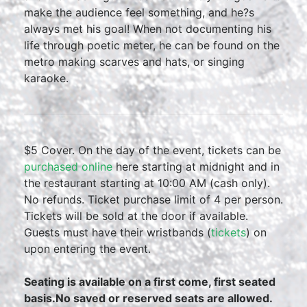
make the audience feel something, and he?s
always met his goal! When not documenting his
life through poetic meter, he can be found on the
metro making scarves and hats, or singing
karaoke.
$5 Cover. On the day of the event, tickets can be
purchased online
here starting at midnight and in
the restaurant starting at 10:00 AM (cash only).
No refunds. Ticket purchase limit of 4 per person.
Tickets will be sold at the door if available.
Guests must have their wristbands (
tickets
) on
upon entering the event.
Seating is available on a first come, first seated
basis.No saved or reserved seats are allowed.