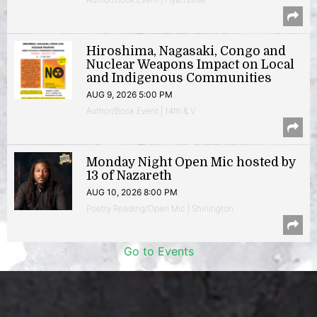
Hiroshima, Nagasaki, Congo and
Nuclear Weapons Impact on Local
and Indigenous Communities
AUG 9, 2026 5:00 PM
Author/Book Event | 14th & V
Monday Night Open Mic hosted by
13 of Nazareth
AUG 10, 2026 8:00 PM
Poetry Reading/Open Mic | Shirlington
Go to Events