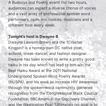
A Busboys and Poetry event! For two hours,
audiences can expect a diverse chorus of voices
and a vast array of professional spoken word
performers, open mic rookies, musicians and a
different host every week.
Tonight's host is Dwayne B
Dwayne Lawson-Brown aka the ?Crochet
Kingpin? is a homegrown DC native poet,
activist, break-dancer, and fashion designer.
Dwayne has been known to write a pretty good
haiku in his day which has lead to him win the
Best Haiku Award at the 2011 National
Underground Spoken-Word Poetry Awards
(NUSPA), and his work to increase HIV awareness
through the spoken-word community garnered
recognition from the Congressional Black Caucus
Foundation, BBCAmerica, the Discovery Channel,
and the Washington Post. Ultimately his goal is to