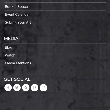
Book a Space
Event Calendar
Submit Your Art
MEDIA
Blog
Watch
Media Mentions
GET SOCIAL