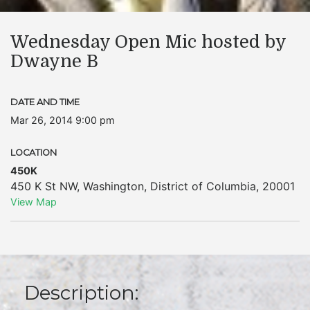
Wednesday Open Mic hosted by
Dwayne B
DATE AND TIME
Mar 26, 2014 9:00 pm
LOCATION
450K
450 K St NW
,
Washington
,
District of Columbia
,
20001
View Map
Description: