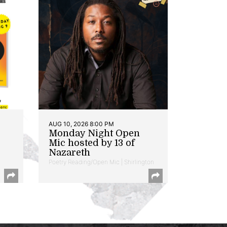
AUG 10, 2026 8:00 PM
Monday Night Open
Mic hosted by 13 of
Nazareth
Poetry Reading/Open Mic | Shirlington