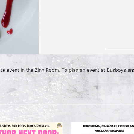
ate event in the Zinn Room. To plan an event at Busboys an