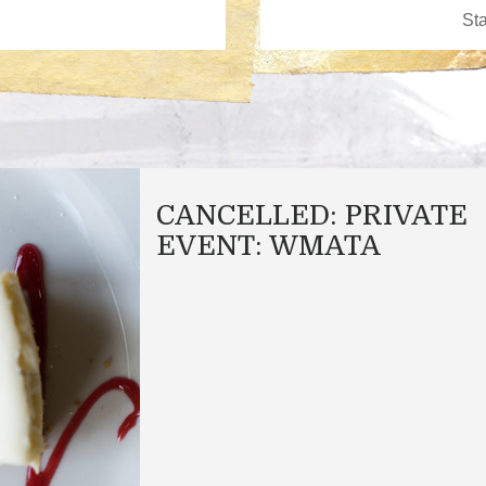
CANCELLED: PRIVATE
EVENT: WMATA