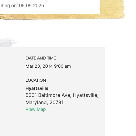
DATE AND TIME
Mar 20, 2014 9:00 am
LOCATION
Hyattsville
5331 Baltimore Ave
,
Hyattsville
,
Maryland
,
20781
View Map