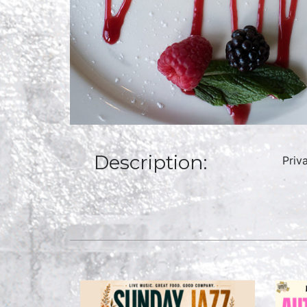
Description:
Priv