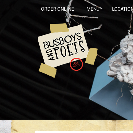
ORDER ONLINE
MENU
LOCATIO