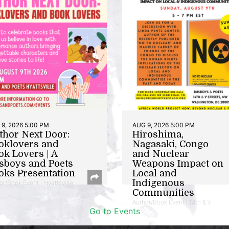
9, 2026 5:00 PM
AUG 9, 2026 5:00 PM
thor Next Door:
Hiroshima,
oklovers and
Nagasaki, Congo
ok Lovers | A
and Nuclear
sboys and Poets
Weapons Impact on
oks Presentation
Local and
Indigenous
or/Book Event | Hyattsville
Communities
Author/Book Event | 14th & V
Go to Events