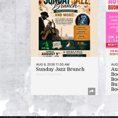
AUG 9, 2026 11:30 AM
AUG 
Sunday Jazz Brunch
Au
Bo
Music | Anacostia
Bo
Bu
Bo
Auth