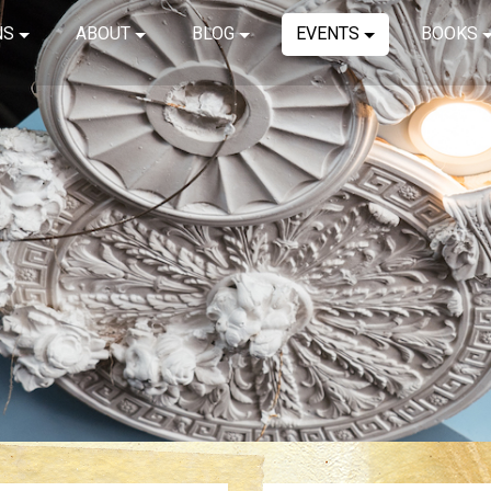
NS
ABOUT
BLOG
EVENTS
BOOKS