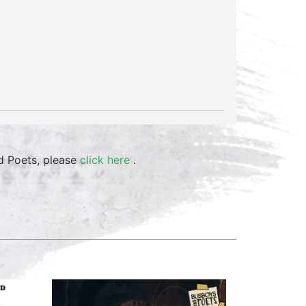
d Poets, please
click here
.