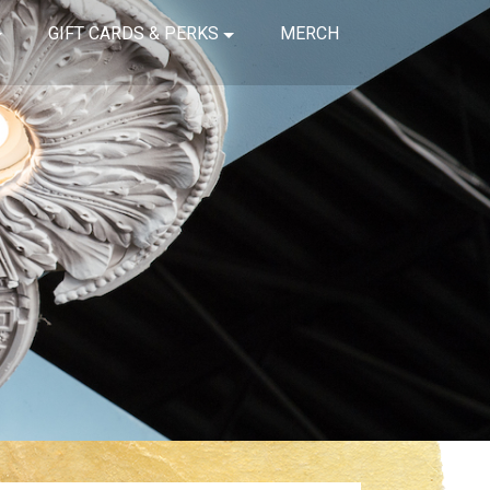
GIFT CARDS & PERKS
MERCH