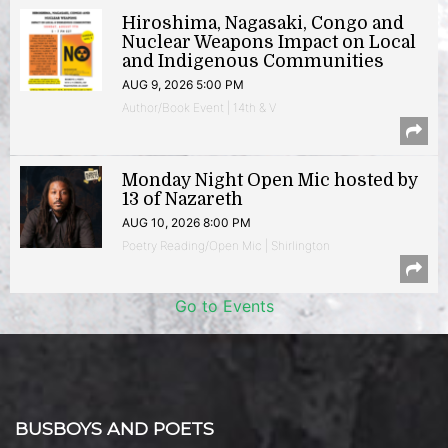
Hiroshima, Nagasaki, Congo and
Nuclear Weapons Impact on Local
and Indigenous Communities
AUG 9, 2026 5:00 PM
Author/Book Event | 14th & V
Monday Night Open Mic hosted by
13 of Nazareth
AUG 10, 2026 8:00 PM
Poetry Reading/Open Mic | Shirlington
Go to Events
BUSBOYS AND POETS