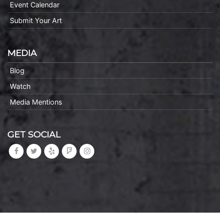
Event Calendar
Submit Your Art
MEDIA
Blog
Watch
Media Mentions
GET SOCIAL