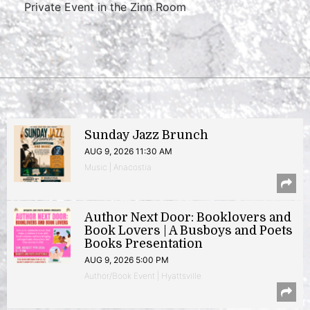
Private Event in the Zinn Room
Sunday Jazz Brunch
AUG 9, 2026 11:30 AM
Music | Anacostia
Author Next Door: Booklovers and
Book Lovers | A Busboys and Poets
Books Presentation
AUG 9, 2026 5:00 PM
Author/Book Event | Hyattsville