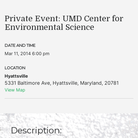
Private Event: UMD Center for
Environmental Science
DATE AND TIME
Mar 11, 2014 6:00 pm
LOCATION
Hyattsville
5331 Baltimore Ave
,
Hyattsville
,
Maryland
,
20781
View Map
Description: