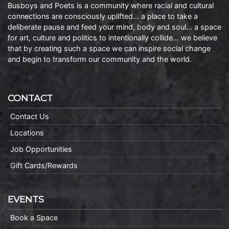
Busboys and Poets is a community where racial and cultural
connections are consciously uplifted… a place to take a
deliberate pause and feed your mind, body and soul… a space
for art, culture and politics to intentionally collide… we believe
that by creating such a space we can inspire social change
and begin to transform our community and the world.
CONTACT
Contact Us
Locations
Job Opportunities
Gift Cards/Rewards
EVENTS
Book a Space