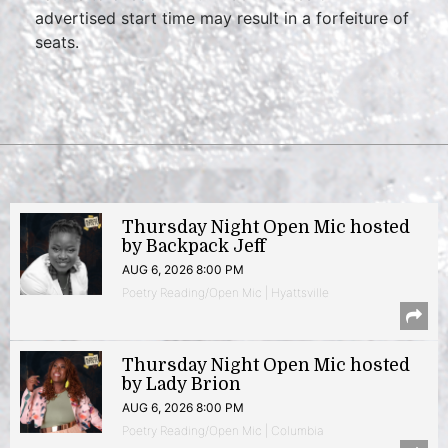
advertised start time may result in a forfeiture of
seats.
Thursday Night Open Mic hosted
by Backpack Jeff
AUG 6, 2026 8:00 PM
Poetry Reading/Open Mic | Hyattsville
Thursday Night Open Mic hosted
by Lady Brion
AUG 6, 2026 8:00 PM
Poetry Reading/Open Mic | Columbia