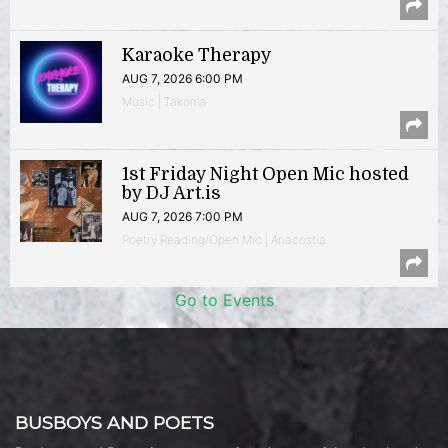
Karaoke Therapy
AUG 7, 2026 6:00 PM
Music | Takoma
1st Friday Night Open Mic hosted
by DJ Art.is
AUG 7, 2026 7:00 PM
Poetry Reading/Open Mic | Anacostia
Go to Events
BUSBOYS AND POETS