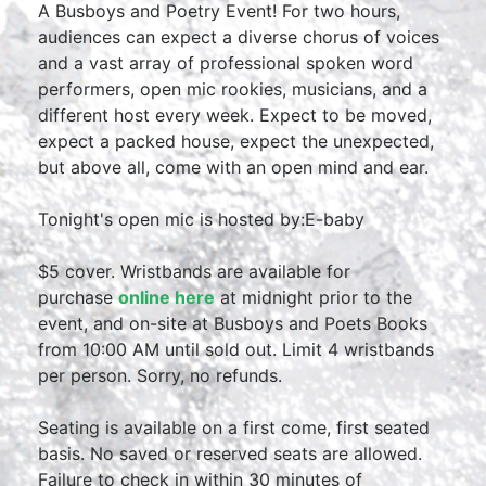
A Busboys and Poetry Event! For two hours,
audiences can expect a diverse chorus of voices
and a vast array of professional spoken word
performers, open mic rookies, musicians, and a
different host every week. Expect to be moved,
expect a packed house, expect the unexpected,
but above all, come with an open mind and ear.
Tonight's open mic is hosted by:E-baby
$5 cover. Wristbands are available for
purchase
online here
at midnight prior to the
event, and on-site at Busboys and Poets Books
from 10:00 AM until sold out. Limit 4 wristbands
per person. Sorry, no refunds.
Seating is available on a first come, first seated
basis. No saved or reserved seats are allowed.
Failure to check in within 30 minutes of