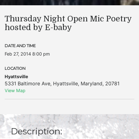
Thursday Night Open Mic Poetry
hosted by E-baby
DATE AND TIME
Feb 27, 2014 8:00 pm
LOCATION
Hyattsville
5331 Baltimore Ave
,
Hyattsville
,
Maryland
,
20781
View Map
Description: