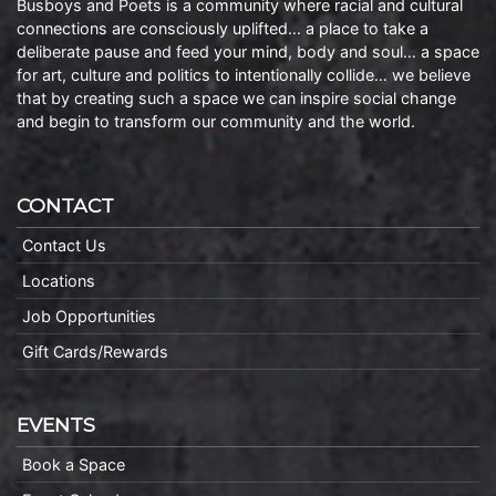
Busboys and Poets is a community where racial and cultural
connections are consciously uplifted… a place to take a
deliberate pause and feed your mind, body and soul… a space
for art, culture and politics to intentionally collide… we believe
that by creating such a space we can inspire social change
and begin to transform our community and the world.
CONTACT
Contact Us
Locations
Job Opportunities
Gift Cards/Rewards
EVENTS
Book a Space