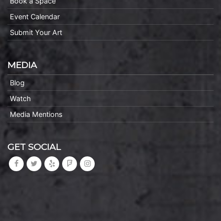
Book a Space
Event Calendar
Submit Your Art
MEDIA
Blog
Watch
Media Mentions
GET SOCIAL