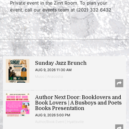
Private event in the Zinn Room. To plan your
event, call our events team at (202) 332 6432
Sunday Jazz Brunch
AUG 9, 2026 11:30 AM
Music | Anacostia
Author Next Door: Booklovers and
Book Lovers | A Busboys and Poets
Books Presentation
AUG 9, 2026 5:00 PM
Author/Book Event | Hyattsville