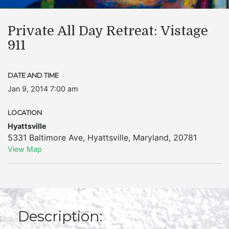
Private All Day Retreat: Vistage
911
DATE AND TIME
Jan 9, 2014 7:00 am
LOCATION
Hyattsville
5331 Baltimore Ave
,
Hyattsville
,
Maryland
,
20781
View Map
Description: