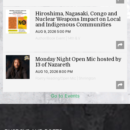
Hiroshima, Nagasaki, Congo and
Nuclear Weapons Impact on Local
and Indigenous Communities
AUG 9, 2026 5:00 PM
Author/Book Event | 14th & V
Monday Night Open Mic hosted by
13 of Nazareth
AUG 10, 2026 8:00 PM
Poetry Reading/Open Mic | Shirlington
Go to Events