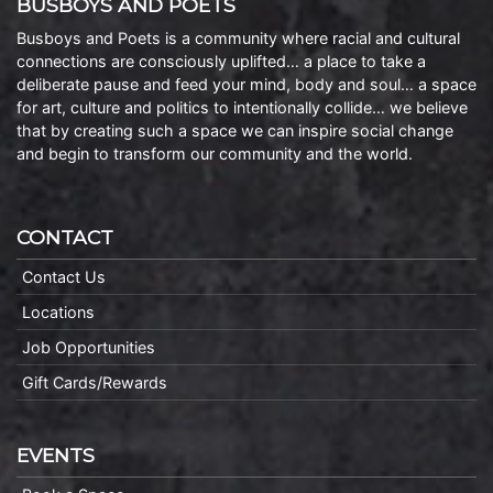
BUSBOYS AND POETS
Busboys and Poets is a community where racial and cultural
connections are consciously uplifted… a place to take a
deliberate pause and feed your mind, body and soul… a space
for art, culture and politics to intentionally collide… we believe
that by creating such a space we can inspire social change
and begin to transform our community and the world.
CONTACT
Contact Us
Locations
Job Opportunities
Gift Cards/Rewards
EVENTS