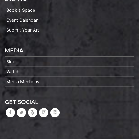
Book a Space
Event Calendar
Submit Your Art
MEDIA
Blog
Watch
Media Mentions
GET SOCIAL