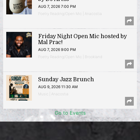
AUG 7, 2026 7:00 PM
Poetry Reading/Open Mic | Anacostia
Friday Night Open Mic hosted by
Mal Prac!
AUG 7, 2026 9:00 PM
Poetry Reading/Open Mic | Brookland
Sunday Jazz Brunch
AUG 9, 2026 11:30 AM
Music | Anacostia
Go to Events