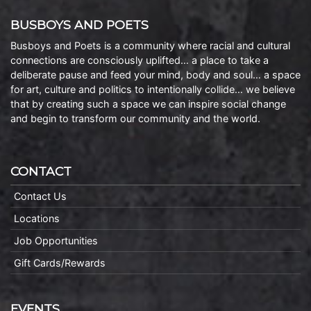
BUSBOYS AND POETS
Busboys and Poets is a community where racial and cultural
connections are consciously uplifted… a place to take a
deliberate pause and feed your mind, body and soul… a space
for art, culture and politics to intentionally collide… we believe
that by creating such a space we can inspire social change
and begin to transform our community and the world.
CONTACT
Contact Us
Locations
Job Opportunities
Gift Cards/Rewards
EVENTS