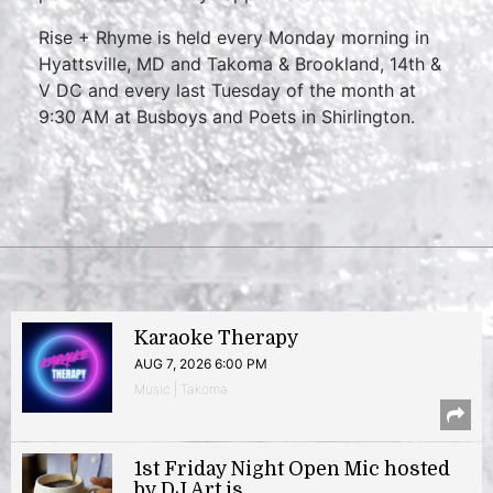
Rise + Rhyme is held every Monday morning in
Hyattsville, MD and Takoma & Brookland, 14th &
V DC and every last Tuesday of the month at
9:30 AM at Busboys and Poets in Shirlington.
Karaoke Therapy
AUG 7, 2026 6:00 PM
Music | Takoma
1st Friday Night Open Mic hosted
by DJ Art.is