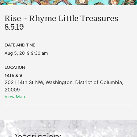
Rise + Rhyme Little Treasures
8.5.19
DATE AND TIME
Aug 5, 2019 9:30 am
LOCATION
14th & V
2021 14th St NW
,
Washington
,
District of Columbia
,
20009
View Map
Description: