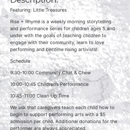
Featuring: Little Treasures
Rise + Rhyme is a weekly morning storytelling
and performance series for children ages 5 and
under with the goals of teaching children to
engage with their community, learn to love
performing and become rising artivists!
Schedule
9:30-10:00 Community Chat & Chew
10:00-10:45 Children’s Performance
10:45-11:00 Clean Up Time
We ask that caregivers teach each child how to
begin to support performing arts with a $5
admission per child. Additional donations for the
performer are always appreciated.