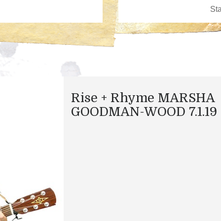
Rise + Rhyme MARSHA
GOODMAN-WOOD 7.1.19