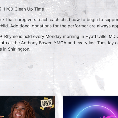
5-11:00 Clean Up Time
sk that caregivers teach each child how to begin to suppo
child. Additional donations for the performer are always ap
 + Rhyme is held every Monday morning in Hyattsville, MD
nth at the Anthony Bowen YMCA and every last Tuesday o
 in Shirlington.