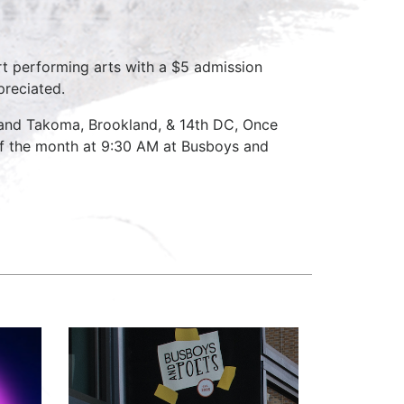
rt performing arts with a $5 admission
preciated.
 and Takoma, Brookland, & 14th DC, Once
f the month at 9:30 AM at Busboys and