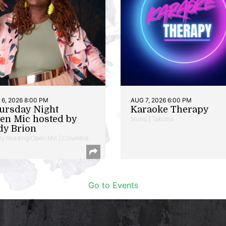
6, 2026 8:00 PM
AUG 7, 2026 6:00 PM
ursday Night
Karaoke Therapy
en Mic hosted by
Music | Takoma
dy Brion
ry Reading/Open Mic | Columbia
Go to Events