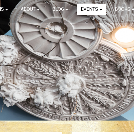
NS
ABOUT
BLOG
EVENTS
BOOKS