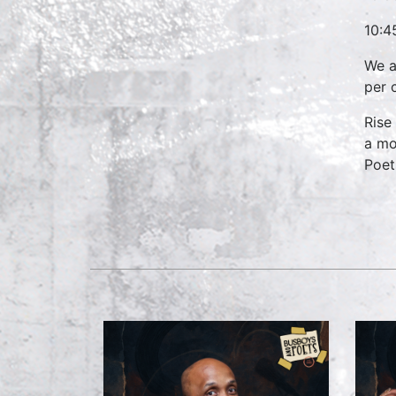
10:4
We a
per 
Rise
a mo
Poets