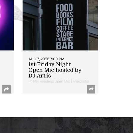
AUG 7, 2026 7:00 PM
1st Friday Night
Open Mic hosted by
DJ Art.is
Poetry Reading/Open Mic | Anacostia