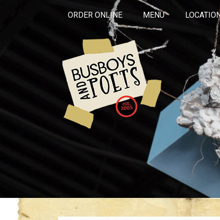
ORDER ONLINE
MENU
LOCATIO