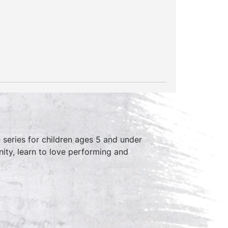
series for children ages 5 and under
ity, learn to love performing and