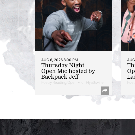
AUG 6, 2026 8:00 PM
AUG 
Thursday Night
Th
Open Mic hosted by
Op
Backpack Jeff
La
Poetry Reading/Open Mic | Hyattsville
Poet