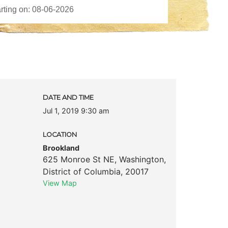
DATE AND TIME
Jul 1, 2019 9:30 am
LOCATION
Brookland
625 Monroe St NE
,
Washington
,
District of Columbia
,
20017
View Map