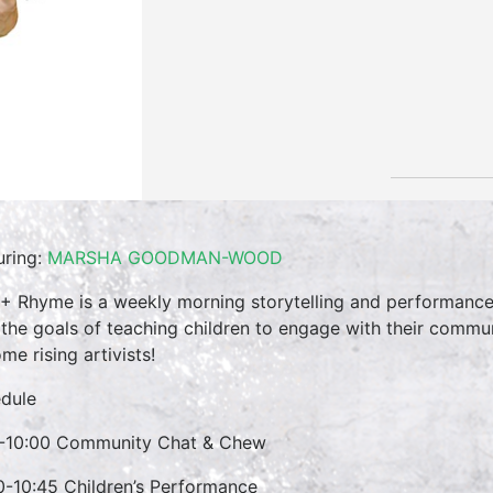
uring:
MARSHA GOODMAN-WOOD
 + Rhyme is a weekly morning storytelling and performance 
 the goals of teaching children to engage with their commun
me rising artivists!
dule
-10:00 Community Chat & Chew
0-10:45 Children’s Performance