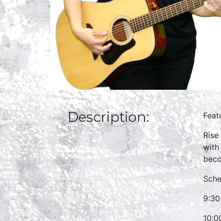
Description:
Feat
Rise
with
beco
Sche
9:30
10:0