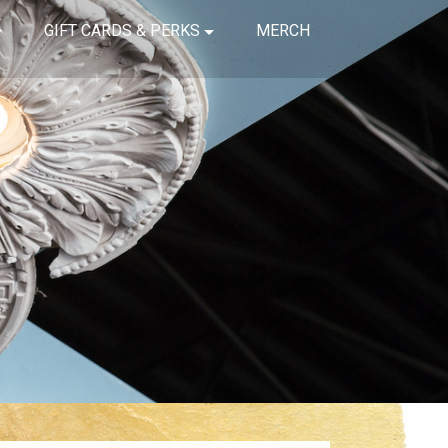
GIFT CARDS & PERKS
MERCH