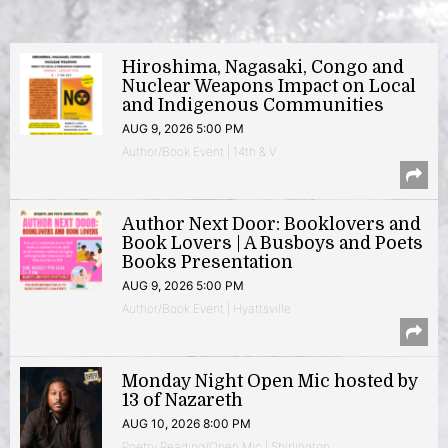
Hiroshima, Nagasaki, Congo and
Nuclear Weapons Impact on Local
and Indigenous Communities
AUG 9, 2026 5:00 PM
Author/Book Event | 14th & V
Author Next Door: Booklovers and
Book Lovers | A Busboys and Poets
Books Presentation
AUG 9, 2026 5:00 PM
Author/Book Event | Hyattsville
Monday Night Open Mic hosted by
13 of Nazareth
AUG 10, 2026 8:00 PM
Poetry Reading/Open Mic | Shirlington