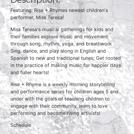
Featuring: Rise + Rhymes newest children's
performer, Miss Teresa!
Miss Teresa's musical gatherings for kids and
their families explore music and movement
through song, rhythm, yoga, and breathwork
Sing, dance, and play along in English and
Spanish to new and traditional tunes; Get rooted
in the practice of making music for happier days
and fuller hearts!
Rise + Rhyme is a weekly morning storytelling
and performance series for children ages 5 and
under with the goals of teaching children to
engage with their community, learn to love
performing and become rising artivists!
Schedule