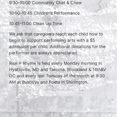
9:30-10:00 Community Chat & Chew
10:00-10:45 Children’s Performance
10:45-11:00 Clean Up Time
We ask that caregivers teach each child how to
begin to support performing arts with a $5
admission per child. Additional donations for the
performer are always appreciated.
Rise + Rhyme is held every Monday morning in
Hyattsville, MD and Takoma, Brookland & 14th&V
DC and every last Tuesday of the month at 9:30
AM at Busboys and Poets in Shirlington.