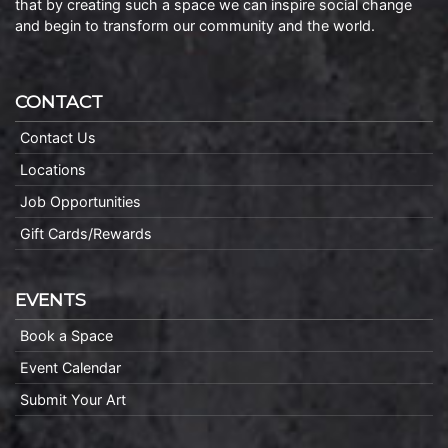
that by creating such a space we can inspire social change
and begin to transform our community and the world.
CONTACT
Contact Us
Locations
Job Opportunities
Gift Cards/Rewards
EVENTS
Book a Space
Event Calendar
Submit Your Art