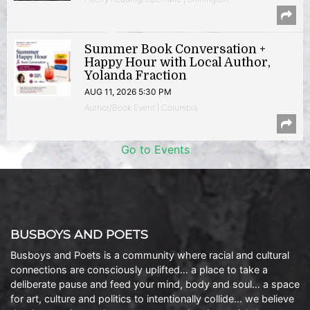
Summer Book Conversation +
Happy Hour with Local Author,
Yolanda Fraction
AUG 11, 2026 5:30 PM
Author/Book Event | Columbia
Go to Events
BUSBOYS AND POETS
Busboys and Poets is a community where racial and cultural
connections are consciously uplifted… a place to take a
deliberate pause and feed your mind, body and soul… a space
for art, culture and politics to intentionally collide… we believe