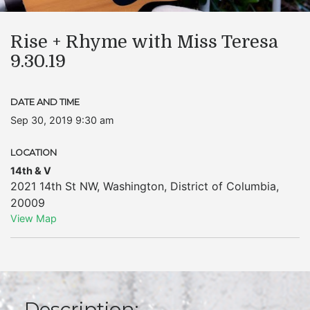
Rise + Rhyme with Miss Teresa
9.30.19
DATE AND TIME
Sep 30, 2019 9:30 am
LOCATION
14th & V
2021 14th St NW
,
Washington
,
District of Columbia
,
20009
View Map
Description: