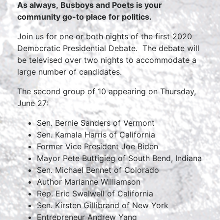
As always, Busboys and Poets is your
community go-to place for politics.
Join us for one or both nights of the first 2020
Democratic Presidential Debate. The debate will
be televised over two nights to accommodate a
large number of candidates.
The second group of 10 appearing on Thursday,
June 27:
Sen. Bernie Sanders of Vermont
Sen. Kamala Harris of California
Former Vice President Joe Biden
Mayor Pete Buttigieg of South Bend, Indiana
Sen. Michael Bennet of Colorado
Author Marianne Williamson
Rep. Eric Swalwell of California
Sen. Kirsten Gillibrand of New York
Entrepreneur Andrew Yang