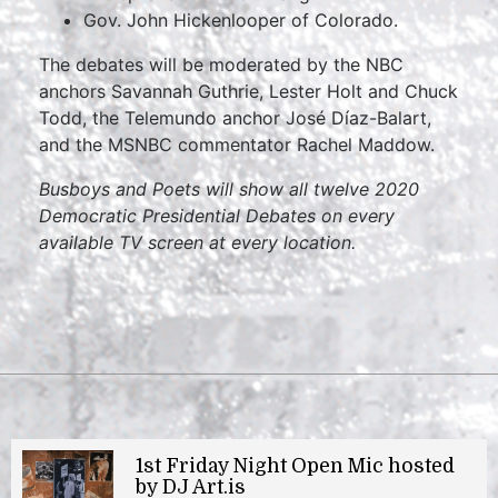
Gov. John Hickenlooper of Colorado.
The debates will be moderated by the NBC
anchors Savannah Guthrie, Lester Holt and Chuck
Todd, the Telemundo anchor José Díaz-Balart,
and the MSNBC commentator Rachel Maddow.
Busboys and Poets will show all twelve 2020
Democratic Presidential Debates on every
available TV screen at every location.
1st Friday Night Open Mic hosted
by DJ Art.is