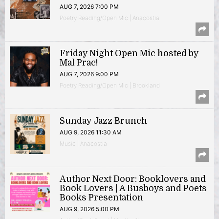
AUG 7, 2026 7:00 PM
Poetry Reading/Open Mic | Anacostia
Friday Night Open Mic hosted by
Mal Prac!
AUG 7, 2026 9:00 PM
Poetry Reading/Open Mic | Brookland
Sunday Jazz Brunch
AUG 9, 2026 11:30 AM
Music | Anacostia
Author Next Door: Booklovers and
Book Lovers | A Busboys and Poets
Books Presentation
AUG 9, 2026 5:00 PM