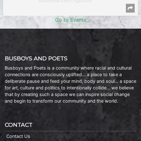
Author/Book Event | Hyattsville
Go to Events
BUSBOYS AND POETS
Busboys and Poets is a community where racial and cultural
connections are consciously uplifted… a place to take a
deliberate pause and feed your mind, body and soul… a space
for art, culture and politics to intentionally collide… we believe
that by creating such a space we can inspire social change
and begin to transform our community and the world.
CONTACT
Contact Us