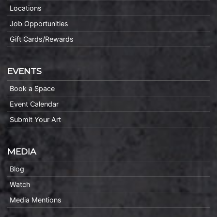
Locations
Job Opportunities
Gift Cards/Rewards
EVENTS
Book a Space
Event Calendar
Submit Your Art
MEDIA
Blog
Watch
Media Mentions