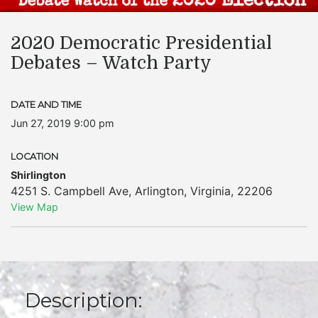
2020 Democratic Presidential
Debates – Watch Party
DATE AND TIME
Jun 27, 2019 9:00 pm
LOCATION
Shirlington
4251 S. Campbell Ave
,
Arlington
,
Virginia
,
22206
View Map
Description: