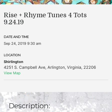
Rise + Rhyme Tunes 4 Tots
9.24.19
DATE AND TIME
Sep 24, 2019 9:30 am
LOCATION
Shirlington
4251 S. Campbell Ave
,
Arlington
,
Virginia
,
22206
View Map
Description: