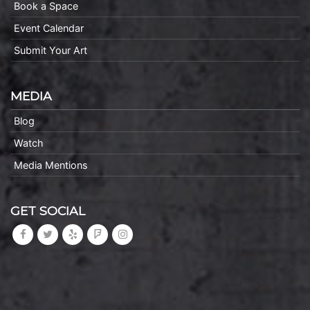
Book a Space
Event Calendar
Submit Your Art
MEDIA
Blog
Watch
Media Mentions
GET SOCIAL