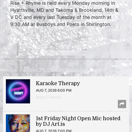
Rise + Rhyme is held every Monday morning in
Hyattsville, MD and Takoma & Brookland, 14th &
V DC and every last Tuesday of the month at
9:30 AM at Busboys and Poets in Shirlington.
Karaoke Therapy
AUG 7, 2026 6:00 PM
Music | Takoma
1st Friday Night Open Mic hosted
by DJ Art.is
AUG 7, 2026 7:00 PM