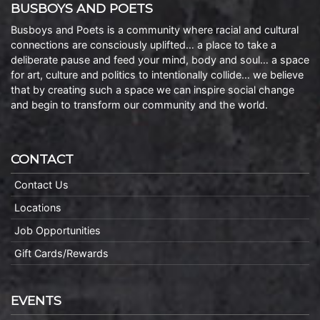
BUSBOYS AND POETS
Busboys and Poets is a community where racial and cultural
connections are consciously uplifted… a place to take a
deliberate pause and feed your mind, body and soul… a space
for art, culture and politics to intentionally collide… we believe
that by creating such a space we can inspire social change
and begin to transform our community and the world.
CONTACT
Contact Us
Locations
Job Opportunities
Gift Cards/Rewards
EVENTS