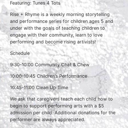
Featuring: Tunes 4 Tots
Rise + Rhyme is a weekly morning storytelling
and performance series for children ages 5 and
under with the goals of teaching children to
engage with their community, learn to love
performing and become rising artivists!
Schedule
9:30-10:00 Community Chat & Chew
10:00-10:45 Children’s Performance
10:45-11:00 Clean Up Time
We ask that caregivers teach each child how to
begin to support performing arts with a $5
admission per child. Additional donations for the
performer are always appreciated.