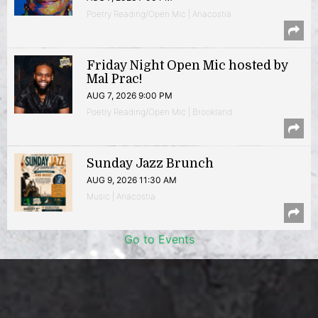
Poetry Reading/Open Mic | Anacostia
Friday Night Open Mic hosted by
Mal Prac!
AUG 7, 2026 9:00 PM
Poetry Reading/Open Mic | Brookland
Sunday Jazz Brunch
AUG 9, 2026 11:30 AM
Music | Anacostia
Go to Events