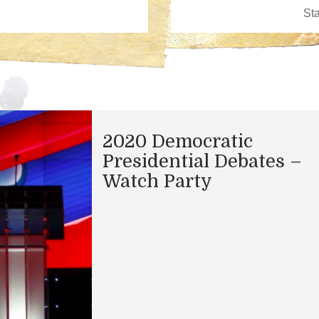
2020 Democratic
Presidential Debates –
Watch Party