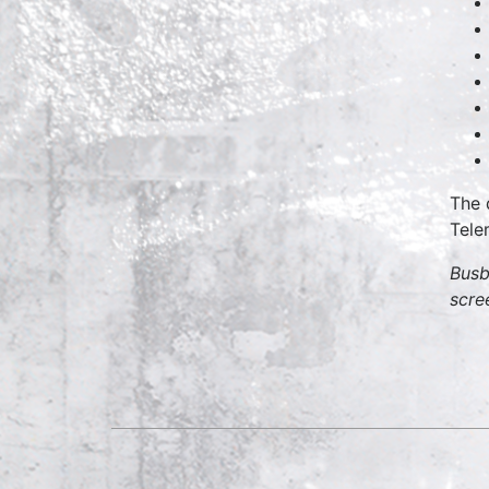
The 
Tele
Busb
scre