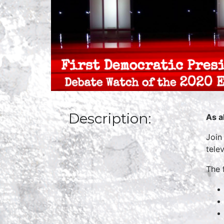
Description:
As a
Join
tele
The 