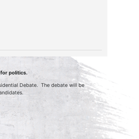
or politics.
sidential Debate. The debate will be
andidates.