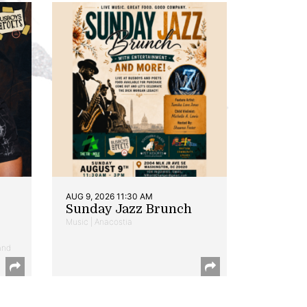
AUG 9, 2026 11:30 AM
Sunday Jazz Brunch
Music | Anacostia
and