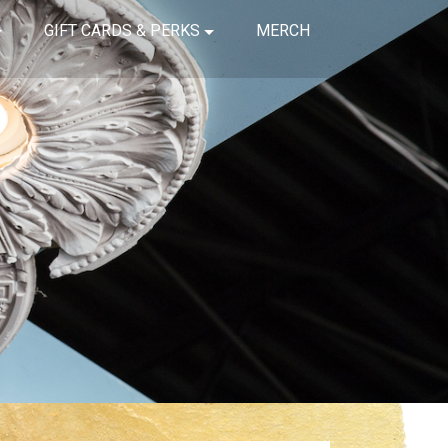
GIFT CARDS & PERKS
MERCH