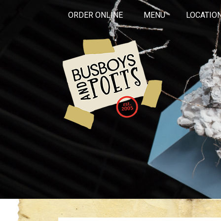
ORDER ONLINE
MENU
LOCATIO