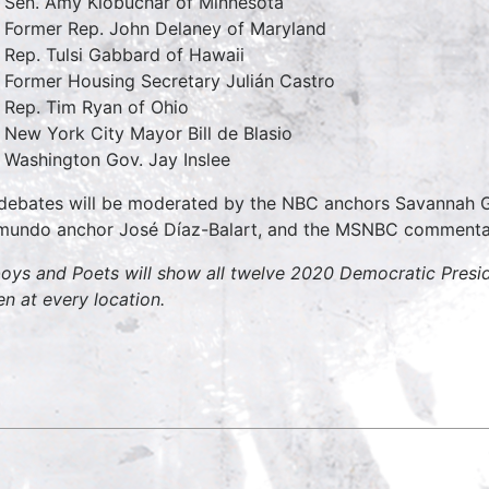
Sen. Amy Klobuchar of Minnesota
Former Rep. John Delaney of Maryland
Rep. Tulsi Gabbard of Hawaii
Former Housing Secretary Julián Castro
Rep. Tim Ryan of Ohio
New York City Mayor Bill de Blasio
Washington Gov. Jay Inslee
debates will be moderated by the NBC anchors Savannah Gu
mundo anchor José Díaz-Balart, and the MSNBC comment
oys and Poets will show all twelve 2020 Democratic Presid
en at every location.