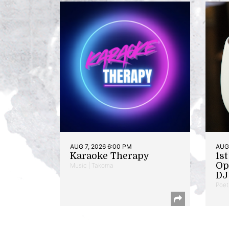
AUG 7, 2026 6:00 PM
AUG 
Karaoke Therapy
1s
Op
Music | Takoma
DJ 
Poet