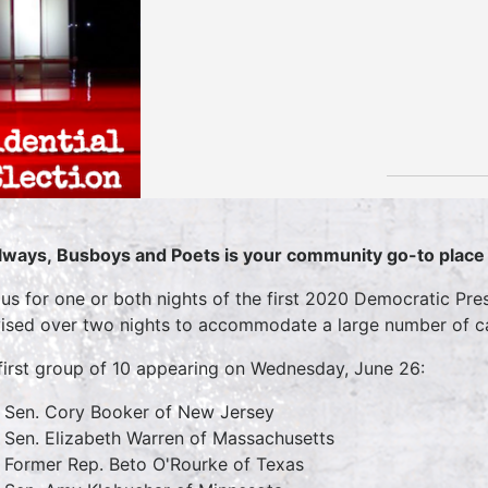
lways, Busboys and Poets is your community go-to place f
 us for one or both nights of the first 2020 Democratic Pre
vised over two nights to accommodate a large number of c
first group of 10 appearing on Wednesday, June 26:
Sen. Cory Booker of New Jersey
Sen. Elizabeth Warren of Massachusetts
Former Rep. Beto O'Rourke of Texas