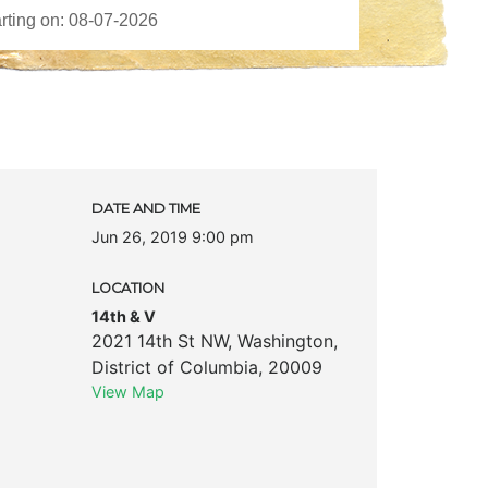
DATE AND TIME
Jun 26, 2019 9:00 pm
LOCATION
14th & V
2021 14th St NW
,
Washington
,
District of Columbia
,
20009
View Map