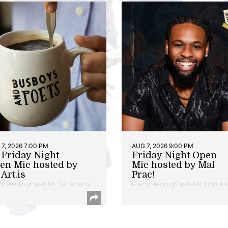
7, 2026 7:00 PM
AUG 7, 2026 9:00 PM
t Friday Night
Friday Night Open
en Mic hosted by
Mic hosted by Mal
Art.is
Prac!
ry Reading/Open Mic | Anacostia
Poetry Reading/Open Mic | Brookl