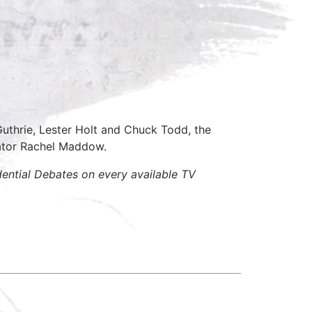
thrie, Lester Holt and Chuck Todd, the
ator Rachel Maddow.
ential Debates on every available TV