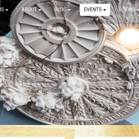
NS
ABOUT
BLOG
EVENTS
BOOKS