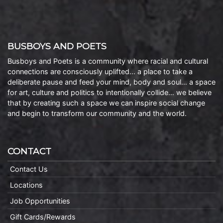
BUSBOYS AND POETS
Busboys and Poets is a community where racial and cultural
connections are consciously uplifted… a place to take a
deliberate pause and feed your mind, body and soul… a space
for art, culture and politics to intentionally collide… we believe
that by creating such a space we can inspire social change
and begin to transform our community and the world.
CONTACT
Contact Us
Locations
Job Opportunities
Gift Cards/Rewards