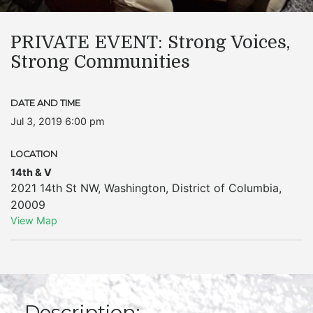
PRIVATE EVENT: Strong Voices,
Strong Communities
DATE AND TIME
Jul 3, 2019 6:00 pm
LOCATION
14th & V
2021 14th St NW
,
Washington
,
District of Columbia
,
20009
View Map
Description: