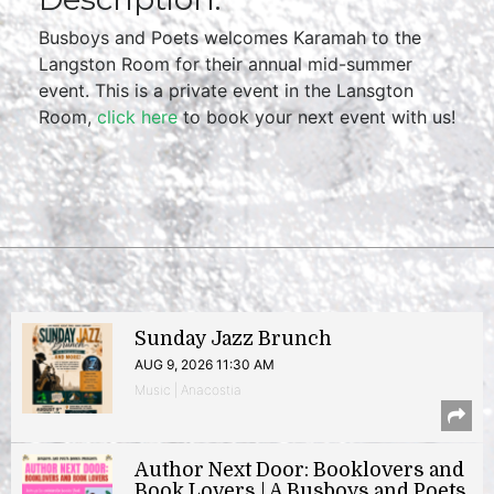
Busboys and Poets welcomes Karamah to the
Langston Room for their annual mid-summer
event. This is a private event in the Lansgton
Room,
click here
to book your next event with us!
Sunday Jazz Brunch
AUG 9, 2026 11:30 AM
Music | Anacostia
Author Next Door: Booklovers and
Book Lovers | A Busboys and Poets