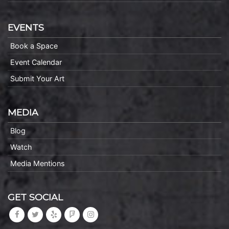
EVENTS
Book a Space
Event Calendar
Submit Your Art
MEDIA
Blog
Watch
Media Mentions
GET SOCIAL