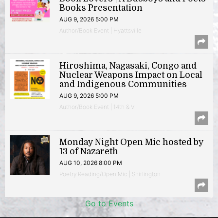
Books Presentation
AUG 9, 2026 5:00 PM
Author/Book Event | Hyattsville
Hiroshima, Nagasaki, Congo and
Nuclear Weapons Impact on Local
and Indigenous Communities
AUG 9, 2026 5:00 PM
Author/Book Event | 14th & V
Monday Night Open Mic hosted by
13 of Nazareth
AUG 10, 2026 8:00 PM
Poetry Reading/Open Mic | Shirlington
Go to Events