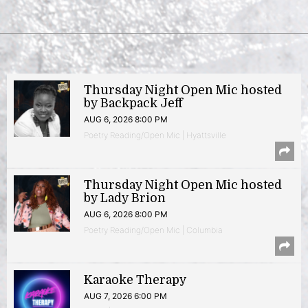
Thursday Night Open Mic hosted
by Backpack Jeff
AUG 6, 2026 8:00 PM
Poetry Reading/Open Mic | Hyattsville
Thursday Night Open Mic hosted
by Lady Brion
AUG 6, 2026 8:00 PM
Poetry Reading/Open Mic | Columbia
Karaoke Therapy
AUG 7, 2026 6:00 PM