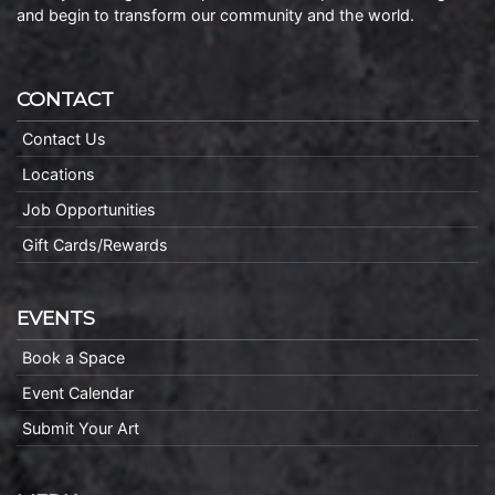
and begin to transform our community and the world.
CONTACT
Contact Us
Locations
Job Opportunities
Gift Cards/Rewards
EVENTS
Book a Space
Event Calendar
Submit Your Art