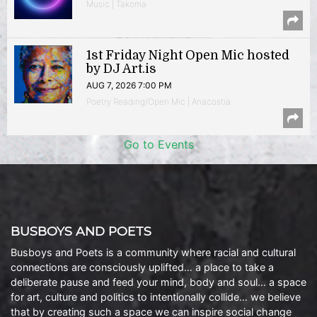
Music | Takoma
1st Friday Night Open Mic hosted
by DJ Art.is
AUG 7, 2026 7:00 PM
Poetry Reading/Open Mic | Anacostia
Go to Events
BUSBOYS AND POETS
Busboys and Poets is a community where racial and cultural
connections are consciously uplifted… a place to take a
deliberate pause and feed your mind, body and soul… a space
for art, culture and politics to intentionally collide… we believe
that by creating such a space we can inspire social change