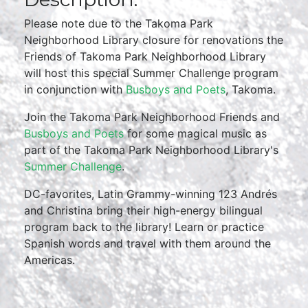
Please note due to the Takoma Park
Neighborhood Library closure for renovations the
Friends of Takoma Park Neighborhood Library
will host this special Summer Challenge program
in conjunction with
Busboys and Poets
, Takoma.
Join the Takoma Park Neighborhood Friends and
Busboys and Poets
for some magical music as
part of the Takoma Park Neighborhood Library's
Summer Challenge
.
DC-favorites, Latin Grammy-winning 123 Andrés
and Christina bring their high-energy bilingual
program back to the library! Learn or practice
Spanish words and travel with them around the
Americas.