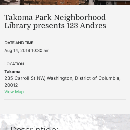
Takoma Park Neighborhood
Library presents 123 Andres
DATE AND TIME
Aug 14, 2019 10:30 am
LOCATION
Takoma
235 Carroll St NW
,
Washington
,
District of Columbia
,
20012
View Map
Description: