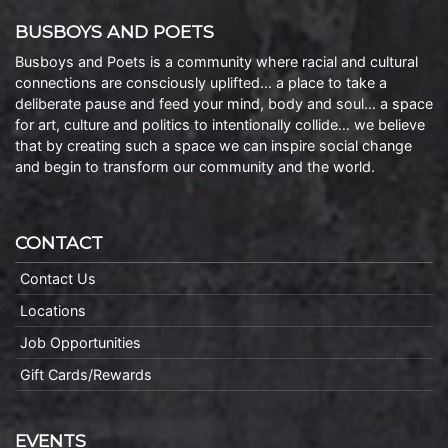
BUSBOYS AND POETS
Busboys and Poets is a community where racial and cultural
connections are consciously uplifted… a place to take a
deliberate pause and feed your mind, body and soul… a space
for art, culture and politics to intentionally collide… we believe
that by creating such a space we can inspire social change
and begin to transform our community and the world.
CONTACT
Contact Us
Locations
Job Opportunities
Gift Cards/Rewards
EVENTS