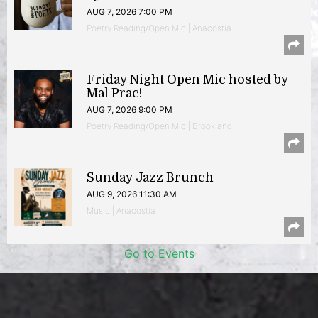
AUG 7, 2026 7:00 PM
Poetry Reading/Open Mic | Anacostia
Friday Night Open Mic hosted by
Mal Prac!
AUG 7, 2026 9:00 PM
Poetry Reading/Open Mic | Brookland
Sunday Jazz Brunch
AUG 9, 2026 11:30 AM
Music | Anacostia
Go to Events