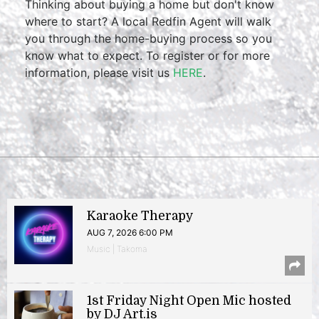
Thinking about buying a home but don't know
where to start? A local Redfin Agent will walk
you through the home-buying process so you
know what to expect. To register or for more
information, please visit us
HERE
.
Karaoke Therapy
AUG 7, 2026 6:00 PM
Music | Takoma
1st Friday Night Open Mic hosted
by DJ Art.is