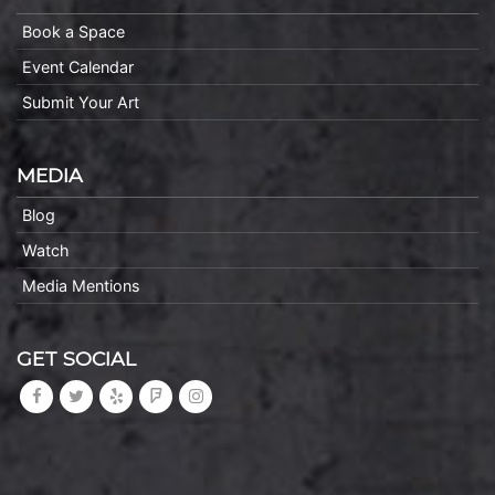
Book a Space
Event Calendar
Submit Your Art
MEDIA
Blog
Watch
Media Mentions
GET SOCIAL