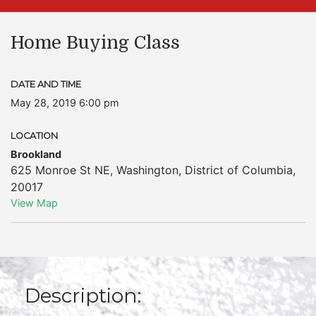
Home Buying Class
DATE AND TIME
May 28, 2019 6:00 pm
LOCATION
Brookland
625 Monroe St NE
,
Washington
,
District of Columbia
,
20017
View Map
Description: