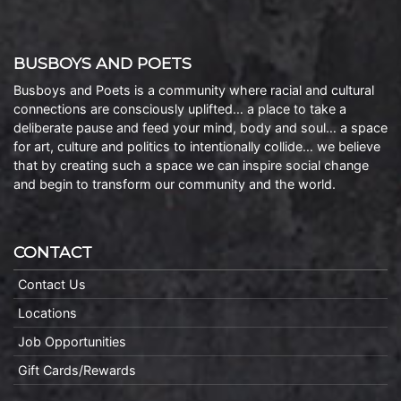
BUSBOYS AND POETS
Busboys and Poets is a community where racial and cultural
connections are consciously uplifted… a place to take a
deliberate pause and feed your mind, body and soul… a space
for art, culture and politics to intentionally collide… we believe
that by creating such a space we can inspire social change
and begin to transform our community and the world.
CONTACT
Contact Us
Locations
Job Opportunities
Gift Cards/Rewards