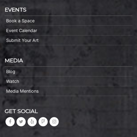
EVENTS
Book a Space
Event Calendar
Submit Your Art
MEDIA
Blog
Watch
Media Mentions
GET SOCIAL