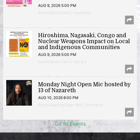
AUG 9, 2026 5:00 PM
Author/Book Event | Hyattsville
Hiroshima, Nagasaki, Congo and
Nuclear Weapons Impact on Local
and Indigenous Communities
AUG 9, 2026 5:00 PM
Author/Book Event | 14th & V
Monday Night Open Mic hosted by
13 of Nazareth
AUG 10, 2026 8:00 PM
Poetry Reading/Open Mic | Shirlington
Go to Events