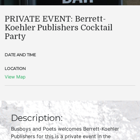
PRIVATE EVENT: Berrett-
Koehler Publishers Cocktail
Party
DATE AND TIME
LOCATION
View Map
Description:
Busboys and Poets welcomes Berrett-Koehler
Publishers for this is a private event in the