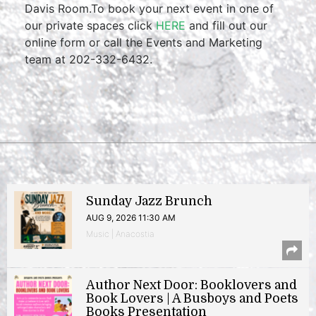
Davis Room.To book your next event in one of
our private spaces click
HERE
and fill out our
online form or call the Events and Marketing
team at 202-332-6432.
Sunday Jazz Brunch
AUG 9, 2026 11:30 AM
Music | Anacostia
Author Next Door: Booklovers and
Book Lovers | A Busboys and Poets
Books Presentation