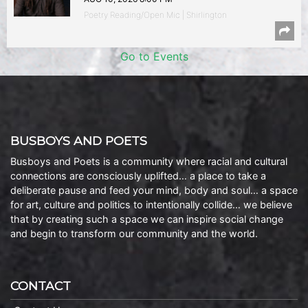
Poetry Reading/Open Mic | Shirlington
Go to Events
BUSBOYS AND POETS
Busboys and Poets is a community where racial and cultural
connections are consciously uplifted… a place to take a
deliberate pause and feed your mind, body and soul… a space
for art, culture and politics to intentionally collide… we believe
that by creating such a space we can inspire social change
and begin to transform our community and the world.
CONTACT