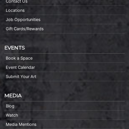
Contact Us
Locations
Job Opportunities
Gift Cards/Rewards
EVENTS
Book a Space
Event Calendar
Submit Your Art
MEDIA
Blog
Watch
Media Mentions