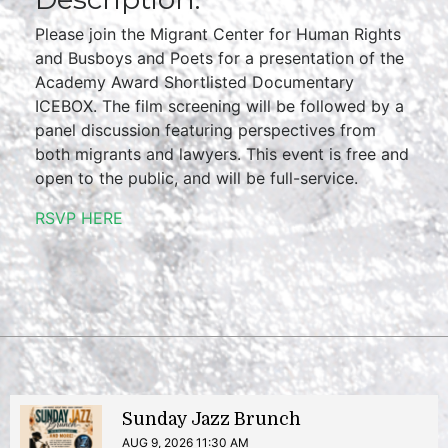
Please join the Migrant Center for Human Rights
and Busboys and Poets for a presentation of the
Academy Award Shortlisted Documentary
ICEBOX. The film screening will be followed by a
panel discussion featuring perspectives from
both migrants and lawyers. This event is free and
open to the public, and will be full-service.
RSVP HERE
Sunday Jazz Brunch
AUG 9, 2026 11:30 AM