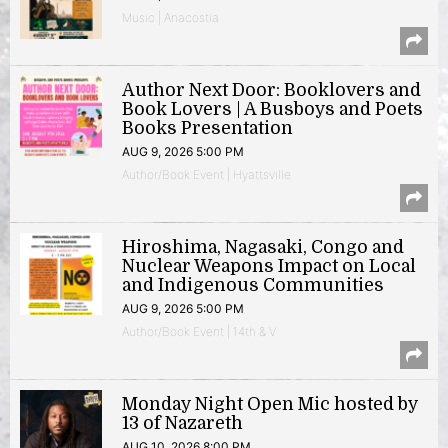
Music | Anacostia
Author Next Door: Booklovers and
Book Lovers | A Busboys and Poets
Books Presentation
AUG 9, 2026 5:00 PM
Author/Book Event | Hyattsville
Hiroshima, Nagasaki, Congo and
Nuclear Weapons Impact on Local
and Indigenous Communities
AUG 9, 2026 5:00 PM
Author/Book Event | 14th & V
Monday Night Open Mic hosted by
13 of Nazareth
AUG 10, 2026 8:00 PM