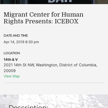
Migrant Center for Human
Rights Presents: ICEBOX
DATE AND TIME
Apr 14, 2019 8:30 pm
LOCATION
14th & V
2021 14th St NW
,
Washington
,
District of Columbia
,
20009
View Map
Description: