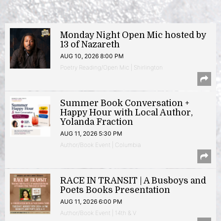
Monday Night Open Mic hosted by
13 of Nazareth
AUG 10, 2026 8:00 PM
Poetry Reading/Open Mic | Shirlington
Summer Book Conversation +
Happy Hour with Local Author,
Yolanda Fraction
AUG 11, 2026 5:30 PM
Author/Book Event | Columbia
RACE IN TRANSIT | A Busboys and
Poets Books Presentation
AUG 11, 2026 6:00 PM
Author/Book Event | 14th & V