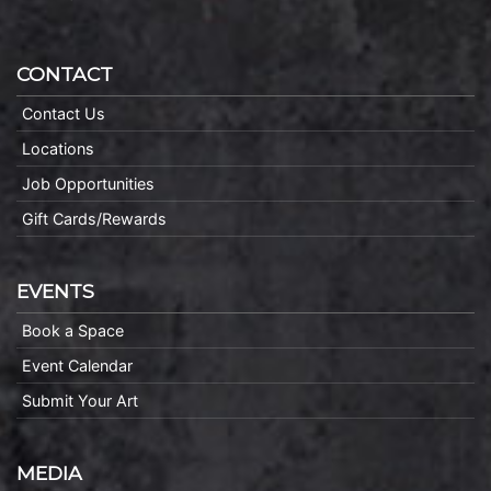
CONTACT
Contact Us
Locations
Job Opportunities
Gift Cards/Rewards
EVENTS
Book a Space
Event Calendar
Submit Your Art
MEDIA