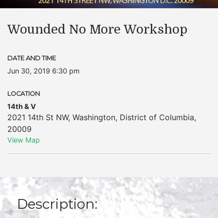
Wounded No More Workshop
DATE AND TIME
Jun 30, 2019 6:30 pm
LOCATION
14th & V
2021 14th St NW
,
Washington
,
District of Columbia
,
20009
View Map
Description: