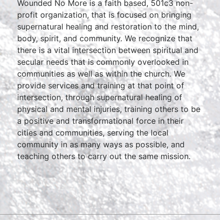
Wounded No More is a faith based, 501c3 non-
profit organization, that is focused on bringing
supernatural healing and restoration to the mind,
body, spirit, and community. We recognize that
there is a vital intersection between spiritual and
secular needs that is commonly overlooked in
communities as well as within the church. We
provide services and training at that point of
intersection, through supernatural healing of
physical and mental injuries, training others to be
a positive and transformational force in their
cities and communities, serving the local
community in as many ways as possible, and
teaching others to carry out the same mission.