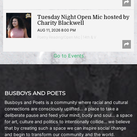
Tuesday Night Open Mic hosted by
Charity Blackwell
AUG 11, 2026 8:00 PM
Poetry Reading/Open Mic | 14th & V
Go to Events
BUSBOYS AND POETS
Busboys and Poets is a community where racial and cultural
connections are consciously uplifted… a place to take a
deliberate pause and feed your mind, body and soul… a space
for art, culture and politics to intentionally collide… we believe
that by creating such a space we can inspire social change
and begin to transform our community and the world.