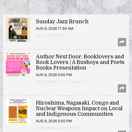
Sunday Jazz Brunch
AUG 9, 2026 11:30 AM
Music | Anacostia
Author Next Door: Booklovers and
Book Lovers | A Busboys and Poets
Books Presentation
AUG 9, 2026 5:00 PM
Author/Book Event | Hyattsville
Hiroshima, Nagasaki, Congo and
Nuclear Weapons Impact on Local
and Indigenous Communities
AUG 9, 2026 5:00 PM
Author/Book Event | 14th & V