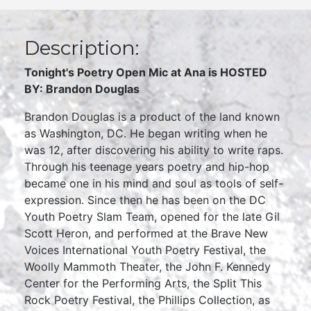
Description:
Tonight's Poetry Open Mic at Ana is HOSTED
BY: Brandon Douglas
Brandon Douglas is a product of the land known
as Washington, DC. He began writing when he
was 12, after discovering his ability to write raps.
Through his teenage years poetry and hip-hop
became one in his mind and soul as tools of self-
expression. Since then he has been on the DC
Youth Poetry Slam Team, opened for the late Gil
Scott Heron, and performed at the Brave New
Voices International Youth Poetry Festival, the
Woolly Mammoth Theater, the John F. Kennedy
Center for the Performing Arts, the Split This
Rock Poetry Festival, the Phillips Collection, as