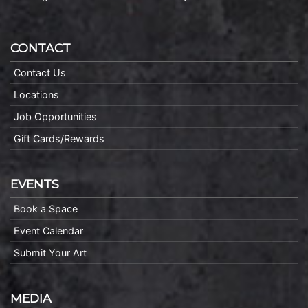
CONTACT
Contact Us
Locations
Job Opportunities
Gift Cards/Rewards
EVENTS
Book a Space
Event Calendar
Submit Your Art
MEDIA