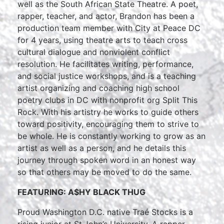
well as the South African State Theatre. A poet,
rapper, teacher, and actor, Brandon has been a
production team member with City at Peace DC
for 4 years, using theatre arts to teach cross
cultural dialogue and nonviolent conflict
resolution. He facilitates writing, performance,
and social justice workshops, and is a teaching
artist organizing and coaching high school
poetry clubs in DC with nonprofit org Split This
Rock. With his artistry he works to guide others
toward positivity, encouraging them to strive to
be whole. He is constantly working to grow as an
artist as well as a person, and he details this
journey through spoken word in an honest way
so that others may be moved to do the same.
FEATURING: A$HY BLACK THUG
Proud Washington D.C. native Traé Stocks is a