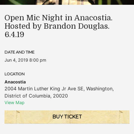
Open Mic Night in Anacostia.
Hosted by Brandon Douglas.
6.4.19
DATE AND TIME
Jun 4, 2019 8:00 pm
LOCATION
Anacostia
2004 Martin Luther King Jr Ave SE
,
Washington
,
District of Columbia
,
20020
View Map
BUY TICKET