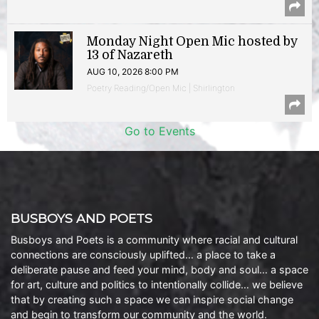
Monday Night Open Mic hosted by
13 of Nazareth
AUG 10, 2026 8:00 PM
Poetry Reading/Open Mic | Shirlington
Go to Events
BUSBOYS AND POETS
Busboys and Poets is a community where racial and cultural
connections are consciously uplifted… a place to take a
deliberate pause and feed your mind, body and soul… a space
for art, culture and politics to intentionally collide… we believe
that by creating such a space we can inspire social change
and begin to transform our community and the world.