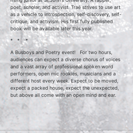
rising junior at St.John’s University. A rapper,
poet, scholar, and activist. Traé strives to use art
as a vehicle to introspection, self-discovery, self-
critique, and activism. His first fully published
book will be available later this year.
* * *
A Busboys and Poetry event! For two hours,
audiences can expect a diverse chorus of voices
and a vast array of professional spoken word
performers, open mic rookies, musicians and a
different host every week. Expect to be moved,
expect a packed house, expect the unexpected,
but above all come with an open mind and ear.