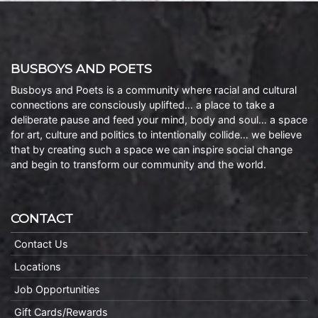
BUSBOYS AND POETS
Busboys and Poets is a community where racial and cultural
connections are consciously uplifted… a place to take a
deliberate pause and feed your mind, body and soul… a space
for art, culture and politics to intentionally collide… we believe
that by creating such a space we can inspire social change
and begin to transform our community and the world.
CONTACT
Contact Us
Locations
Job Opportunities
Gift Cards/Rewards