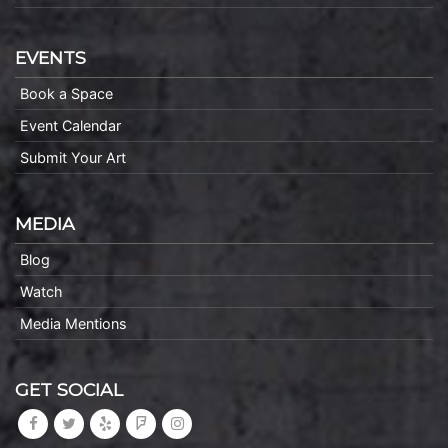
EVENTS
Book a Space
Event Calendar
Submit Your Art
MEDIA
Blog
Watch
Media Mentions
GET SOCIAL