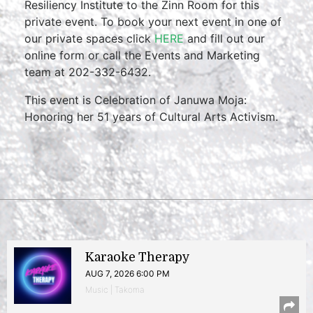
Resiliency Institute to the Zinn Room for this
private event. To book your next event in one of
our private spaces click
HERE
and fill out our
online form or call the Events and Marketing
team at 202-332-6432.
This event is Celebration of Januwa Moja:
Honoring her 51 years of Cultural Arts Activism.
Karaoke Therapy
AUG 7, 2026 6:00 PM
Music | Takoma