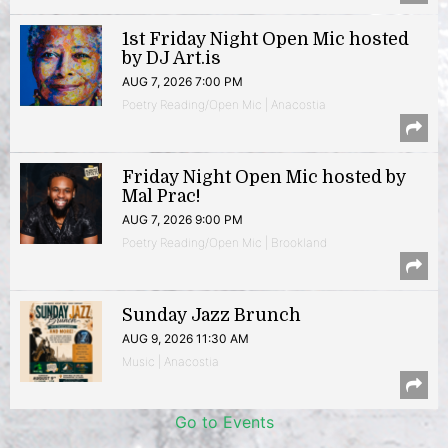
1st Friday Night Open Mic hosted
by DJ Art.is
AUG 7, 2026 7:00 PM
Poetry Reading/Open Mic | Anacostia
Friday Night Open Mic hosted by
Mal Prac!
AUG 7, 2026 9:00 PM
Poetry Reading/Open Mic | Brookland
Sunday Jazz Brunch
AUG 9, 2026 11:30 AM
Music | Anacostia
Go to Events