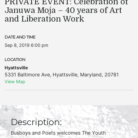
PRIVATE EVENT: Celebration of
Januwa Moja – 40 years of Art
and Liberation Work
DATE AND TIME
Sep 8, 2019 6:00 pm
LOCATION
Hyattsville
5331 Baltimore Ave
,
Hyattsville
,
Maryland
,
20781
View Map
Description:
Busboys and Poets welcomes The Youth