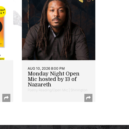
AUG 10, 2026 8:00 PM
Monday Night Open
Mic hosted by 13 of
Nazareth
Poetry Reading/Open Mic | Shirlington