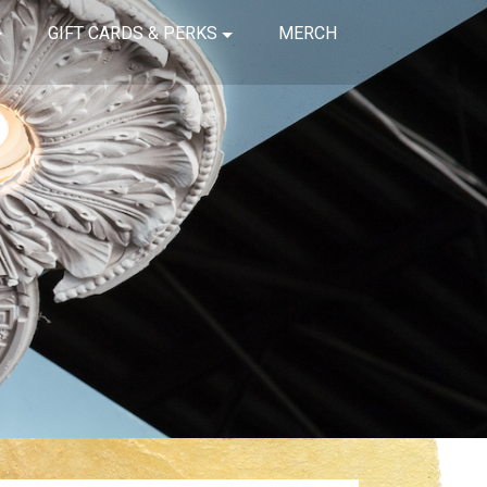
GIFT CARDS & PERKS
MERCH