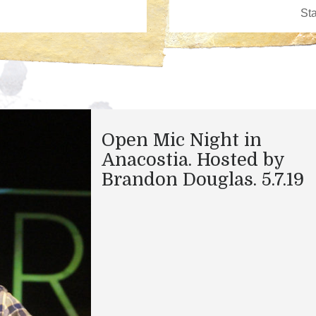
Open Mic Night in
Anacostia. Hosted by
Brandon Douglas. 5.7.19