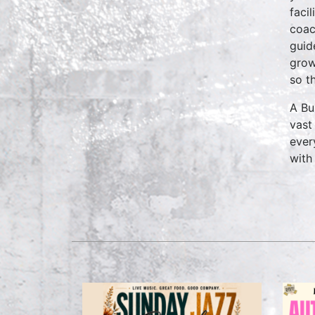
faci
coac
guid
grow
so t
A Bu
vast
ever
with