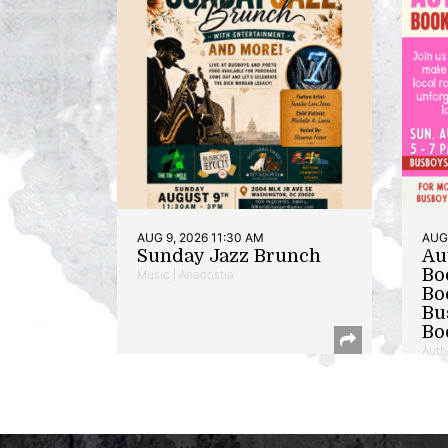
AUG 9, 2026 11:30 AM
AUG 
Sunday Jazz Brunch
Au
Bo
Music | Anacostia
Bo
Bu
Bo
Auth