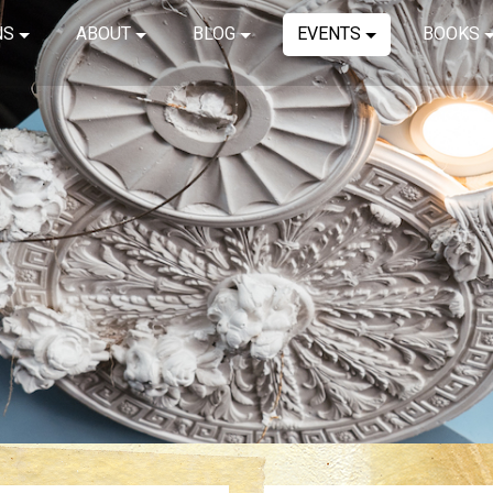
NS
ABOUT
BLOG
EVENTS
BOOKS