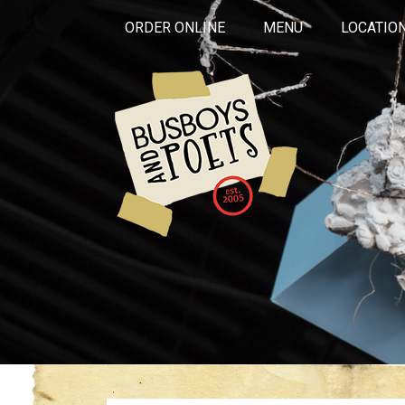
ORDER ONLINE
MENU
LOCATIO