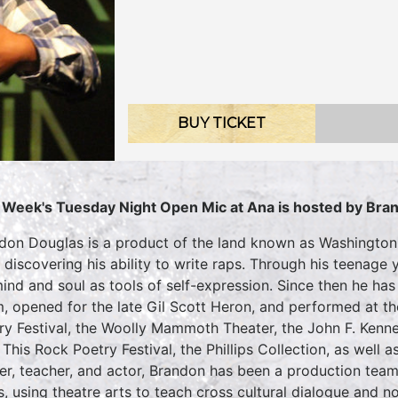
BUY TICKET
 Week's Tuesday Night Open Mic at Ana is hosted by Bra
don Douglas is a product of the land known as Washington
r discovering his ability to write raps. Through his teenag
mind and soul as tools of self-expression. Since then he h
, opened for the late Gil Scott Heron, and performed at t
ry Festival, the Woolly Mammoth Theater, the John F. Kenne
t This Rock Poetry Festival, the Phillips Collection, as well 
er, teacher, and actor, Brandon has been a production tea
s, using theatre arts to teach cross cultural dialogue and no