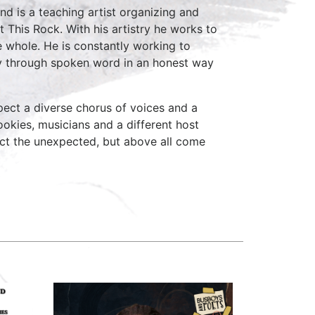
and is a teaching artist organizing and
 This Rock. With his artistry he works to
e whole. He is constantly working to
ney through spoken word in an honest way
ect a diverse chorus of voices and a
okies, musicians and a different host
ct the unexpected, but above all come