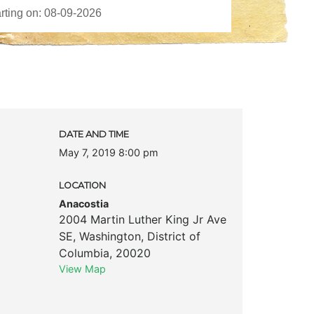
DATE AND TIME
May 7, 2019 8:00 pm
LOCATION
Anacostia
2004 Martin Luther King Jr Ave
SE
,
Washington
,
District of
Columbia
,
20020
View Map