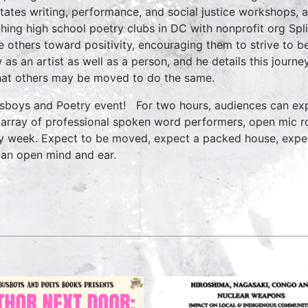
litates writing, performance, and social justice workshops, 
hing high school poetry clubs in DC with nonprofit org Split
e others toward positivity, encouraging them to strive to b
 as an artist as well as a person, and he details this jour
hat others may be moved to do the same.
sboys and Poetry event! For two hours, audiences can exp
 array of professional spoken word performers, open mic ro
y week. Expect to be moved, expect a packed house, expe
 an open mind and ear.