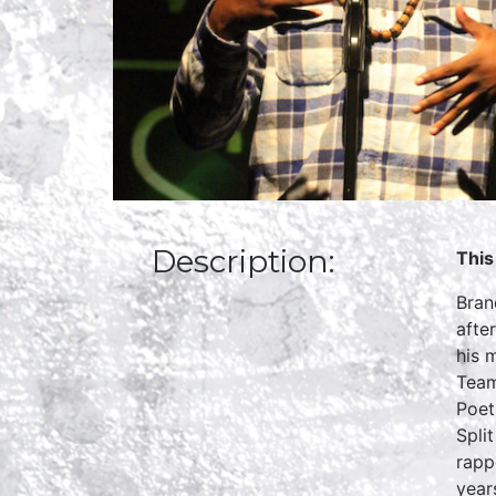
Description:
This
Bran
afte
his 
Team
Poet
Spli
rapp
year