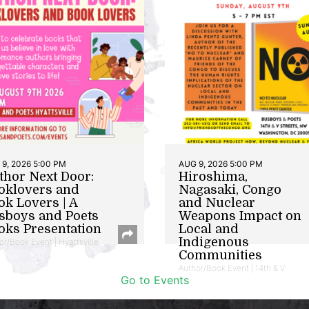
9, 2026 5:00 PM
AUG 9, 2026 5:00 PM
thor Next Door:
Hiroshima,
oklovers and
Nagasaki, Congo
ok Lovers | A
and Nuclear
sboys and Poets
Weapons Impact on
oks Presentation
Local and
Indigenous
or/Book Event | Hyattsville
Communities
Author/Book Event | 14th & V
Go to Events