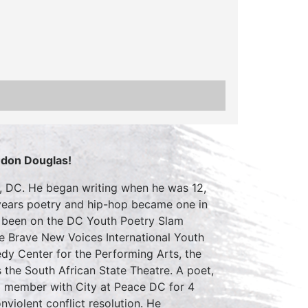
ndon Douglas!
, DC. He began writing when he was 12,
e years poetry and hip-hop became one in
as been on the DC Youth Poetry Slam
he Brave New Voices International Youth
dy Center for the Performing Arts, the
as the South African State Theatre. A poet,
m member with City at Peace DC for 4
nviolent conflict resolution. He