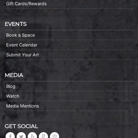
Gift Cards/Rewards
EVENTS
Book a Space
Event Calendar
Submit Your Art
MEDIA
Blog
Watch
Media Mentions
GET SOCIAL