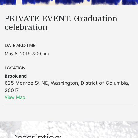
PRIVATE EVENT: Graduation
celebration
DATE AND TIME
May 8, 2019 7:00 pm
LOCATION
Brookland
625 Monroe St NE
,
Washington
,
District of Columbia
,
20017
View Map
Description: