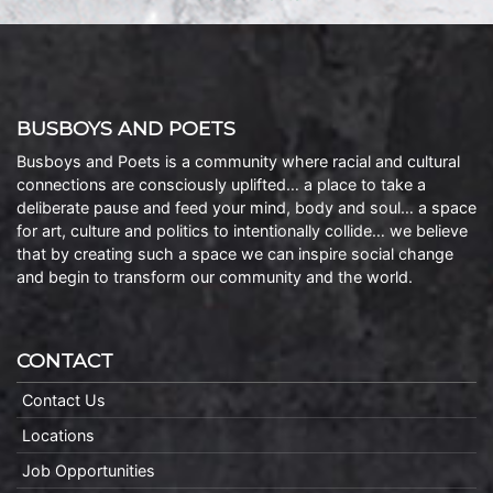
BUSBOYS AND POETS
Busboys and Poets is a community where racial and cultural
connections are consciously uplifted… a place to take a
deliberate pause and feed your mind, body and soul… a space
for art, culture and politics to intentionally collide… we believe
that by creating such a space we can inspire social change
and begin to transform our community and the world.
CONTACT
Contact Us
Locations
Job Opportunities