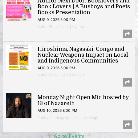
Author Next Door: Booklovers and
Book Lovers | A Busboys and Poets
Books Presentation
AUG 9, 2026 5:00 PM
Author/Book Event | Hyattsville
Hiroshima, Nagasaki, Congo and
Nuclear Weapons Impact on Local
and Indigenous Communities
AUG 9, 2026 5:00 PM
Author/Book Event | 14th & V
Monday Night Open Mic hosted by
13 of Nazareth
AUG 10, 2026 8:00 PM
Poetry Reading/Open Mic | Shirlington
Go to Events