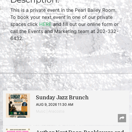
This is a private event in the Pearl Bailey Room.
To book your next event in one of our private
spaces click
HERE
and fill out our online form or
call the Events and Marketing team at 202-332-
6432.
Sunday Jazz Brunch
AUG 9, 2026 11:30 AM
Music | Anacostia