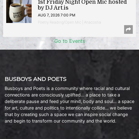
1st Friday Night Open Mic hosted
by DJ Art.is
AUG 7, 2026 7:00 PM
Poetry Reading/Open Mic | Anacostia
Go to Events
BUSBOYS AND POETS
Busboys and Poets is a community where racial and cultural
connections are consciously uplifted… a place to take a
deliberate pause and feed your mind, body and soul… a space
for art, culture and politics to intentionally collide… we believe
that by creating such a space we can inspire social change
and begin to transform our community and the world.