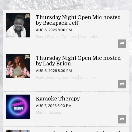
Thursday Night Open Mic hosted
by Backpack Jeff
AUG 6, 2026 8:00 PM
Poetry Reading/Open Mic | Hyattsville
Thursday Night Open Mic hosted
by Lady Brion
AUG 6, 2026 8:00 PM
Poetry Reading/Open Mic | Columbia
Karaoke Therapy
AUG 7, 2026 6:00 PM
Music | Takoma