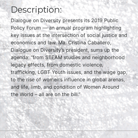
Description:
Dialogue on Diversity presents its 2019 Public
Policy Forum — an annual program highlighting
key issues at the intersection of social justice and
economics and law. Ma. Cristina Caballero,
Dialogue on Diversity’s president, sums up the
agenda: “from STEAM studies and neighborhood
legacy effects, from domestic violence,
trafficking, LGBT Youth issues, and the wage gap,
to the rise of women’s influence in global arenas,
and life, limb, and condition of Women Around
the World – all are on the bill.”