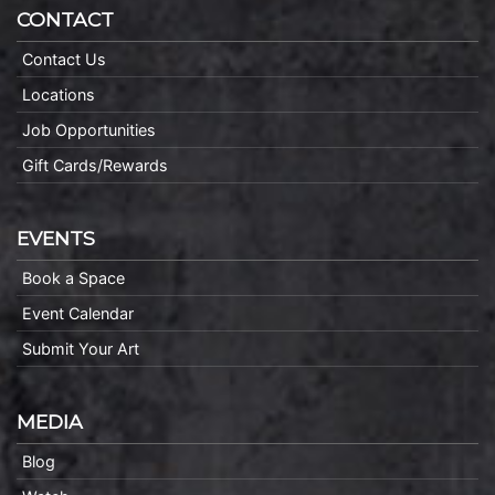
CONTACT
Contact Us
Locations
Job Opportunities
Gift Cards/Rewards
EVENTS
Book a Space
Event Calendar
Submit Your Art
MEDIA
Blog