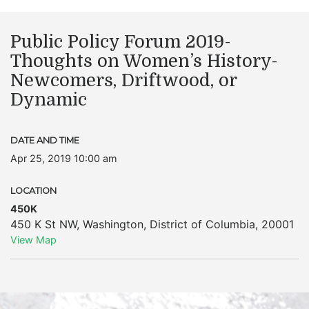
Public Policy Forum 2019-
Thoughts on Women’s History-
Newcomers, Driftwood, or
Dynamic
DATE AND TIME
Apr 25, 2019 10:00 am
LOCATION
450K
450 K St NW
,
Washington
,
District of Columbia
,
20001
View Map