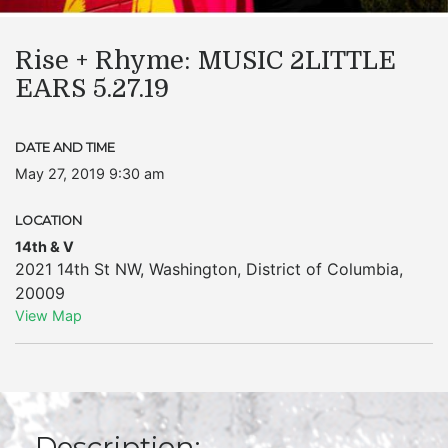
Rise + Rhyme: MUSIC 2LITTLE
EARS 5.27.19
DATE AND TIME
May 27, 2019 9:30 am
LOCATION
14th & V
2021 14th St NW
,
Washington
,
District of Columbia
,
20009
View Map
Description: