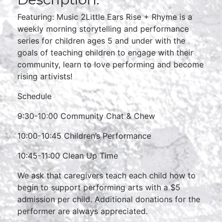
Featuring: Music 2Little Ears Rise + Rhyme is a
weekly morning storytelling and performance
series for children ages 5 and under with the
goals of teaching children to engage with their
community, learn to love performing and become
rising artivists!
Schedule
9:30-10:00 Community Chat & Chew
10:00-10:45 Children’s Performance
10:45-11:00 Clean Up Time
We ask that caregivers teach each child how to
begin to support performing arts with a $5
admission per child. Additional donations for the
performer are always appreciated.