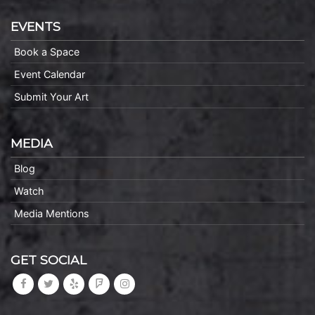
EVENTS
Book a Space
Event Calendar
Submit Your Art
MEDIA
Blog
Watch
Media Mentions
GET SOCIAL