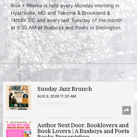
Rise + Rhyme is held every Monday morning in
Hyattsville, MD and Takoma & Brookland &
14th&V DC and every last Tuesday of the month
at 9:30 AM at Busboys and Poets in Shirlington.
Sunday Jazz Brunch
AUG 9, 2026 11:30 AM
Music | Anacostia
Author Next Door: Booklovers and
Book Lovers | A Busboys and Poets