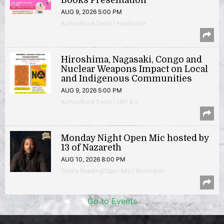
Books Presentation
AUG 9, 2026 5:00 PM
Author/Book Event | Hyattsville
Hiroshima, Nagasaki, Congo and
Nuclear Weapons Impact on Local
and Indigenous Communities
AUG 9, 2026 5:00 PM
Author/Book Event | 14th & V
Monday Night Open Mic hosted by
13 of Nazareth
AUG 10, 2026 8:00 PM
Poetry Reading/Open Mic | Shirlington
Go to Events