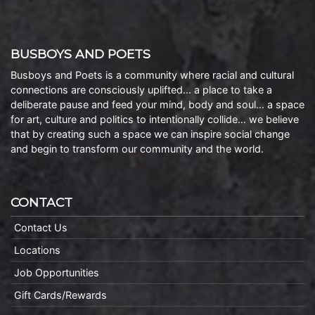
BUSBOYS AND POETS
Busboys and Poets is a community where racial and cultural
connections are consciously uplifted… a place to take a
deliberate pause and feed your mind, body and soul… a space
for art, culture and politics to intentionally collide… we believe
that by creating such a space we can inspire social change
and begin to transform our community and the world.
CONTACT
Contact Us
Locations
Job Opportunities
Gift Cards/Rewards