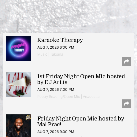
Karaoke Therapy
AUG 7, 2026 6:00 PM
Music | Takoma
1st Friday Night Open Mic hosted
by DJ Art.is
AUG 7, 2026 7:00 PM
Poetry Reading/Open Mic | Anacostia
Friday Night Open Mic hosted by
Mal Prac!
AUG 7, 2026 9:00 PM