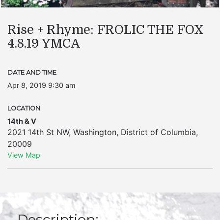
Rise + Rhyme: FROLIC THE FOX
4.8.19 YMCA
DATE AND TIME
Apr 8, 2019 9:30 am
LOCATION
14th & V
2021 14th St NW
,
Washington
,
District of Columbia
,
20009
View Map
Description: