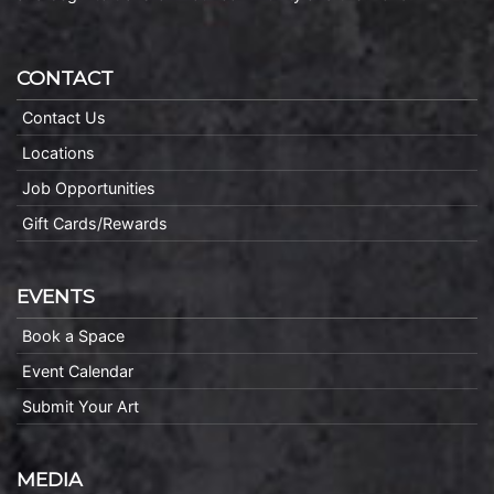
CONTACT
Contact Us
Locations
Job Opportunities
Gift Cards/Rewards
EVENTS
Book a Space
Event Calendar
Submit Your Art
MEDIA