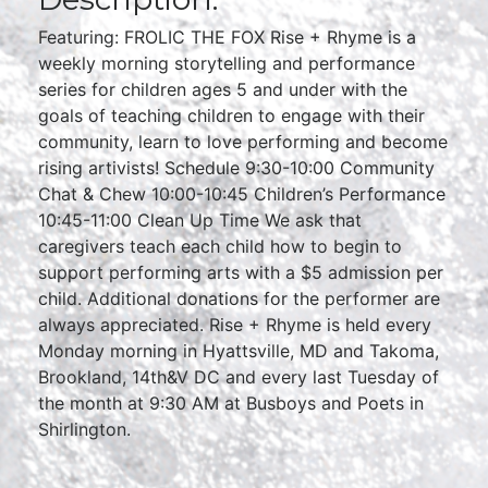
Featuring: FROLIC THE FOX Rise + Rhyme is a
weekly morning storytelling and performance
series for children ages 5 and under with the
goals of teaching children to engage with their
community, learn to love performing and become
rising artivists! Schedule 9:30-10:00 Community
Chat & Chew 10:00-10:45 Children’s Performance
10:45-11:00 Clean Up Time We ask that
caregivers teach each child how to begin to
support performing arts with a $5 admission per
child. Additional donations for the performer are
always appreciated. Rise + Rhyme is held every
Monday morning in Hyattsville, MD and Takoma,
Brookland, 14th&V DC and every last Tuesday of
the month at 9:30 AM at Busboys and Poets in
Shirlington.