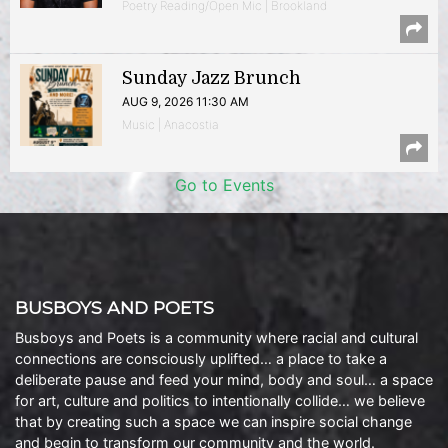
Poetry Reading/Open Mic | Brookland
Sunday Jazz Brunch
AUG 9, 2026 11:30 AM
Music | Anacostia
Go to Events
BUSBOYS AND POETS
Busboys and Poets is a community where racial and cultural
connections are consciously uplifted… a place to take a
deliberate pause and feed your mind, body and soul… a space
for art, culture and politics to intentionally collide… we believe
that by creating such a space we can inspire social change
and begin to transform our community and the world.